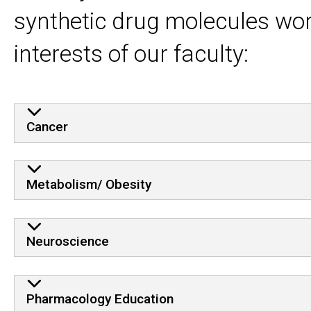
synthetic drug molecules wor
interests of our faculty:
Cancer
Metabolism/ Obesity
Neuroscience
Pharmacology Education