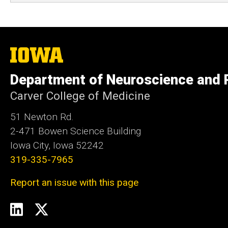
The
University
of
Department of Neuroscience and
Iowa
Carver College of Medicine
51 Newton Rd.
2-471 Bowen Science Building
Iowa City, Iowa 52242
319-335-7965
Report an issue with this page
Social
LinkedIn
Twitter