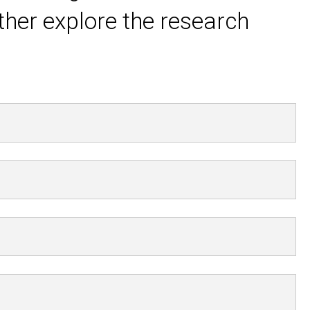
ther explore the research