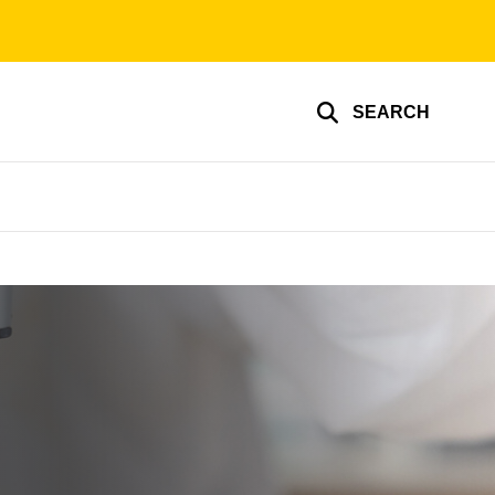
SEARCH