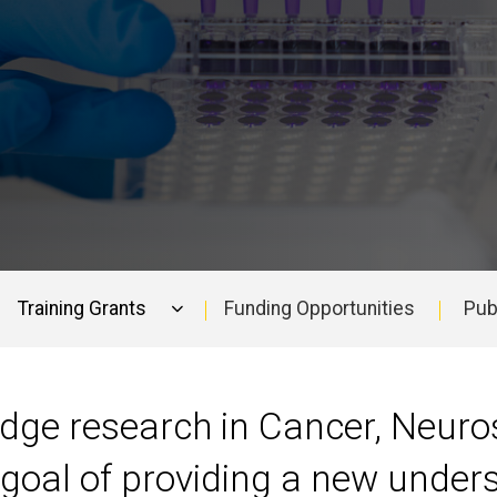
Training Grants
Funding Opportunities
Pub
edge research in Cancer, Neuro
goal of providing a new under