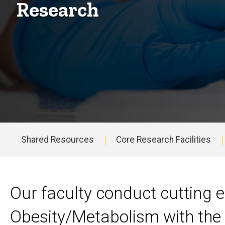
Research
Shared Resources
Core Research Facilities
Main
navigation
Our faculty conduct cutting 
Obesity/Metabolism with the 