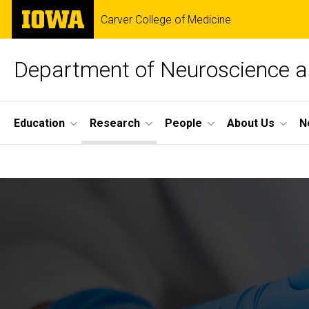
Skip
The
Carver College of Medicine
to
University
main
of
content
Iowa
Department of Neuroscience 
Site
Education
Research
People
About Us
N
Main
Research
Navigation
Breadcrumb
Home
Research