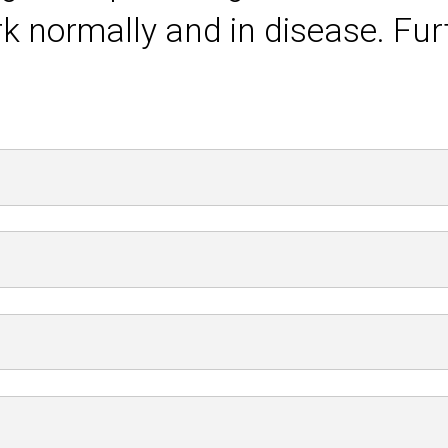
k normally and in disease. Fur