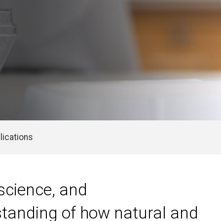
lications
science, and
standing of how natural and