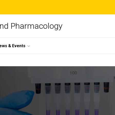
and Pharmacology
ews & Events