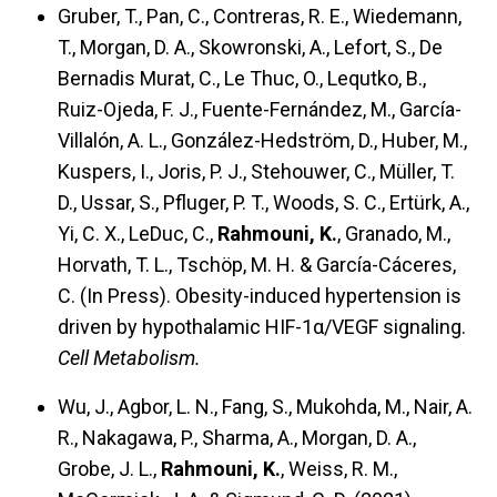
Gruber, T., Pan, C., Contreras, R. E., Wiedemann,
T., Morgan, D. A., Skowronski, A., Lefort, S., De
Bernadis Murat, C., Le Thuc, O., Lequtko, B.,
Ruiz-Ojeda, F. J., Fuente-Fernández, M., García-
Villalón, A. L., González-Hedström, D., Huber, M.,
Kuspers, I., Joris, P. J., Stehouwer, C., Müller, T.
D., Ussar, S., Pfluger, P. T., Woods, S. C., Ertürk, A.,
Yi, C. X., LeDuc, C.,
Rahmouni, K.
, Granado, M.,
Horvath, T. L., Tschöp, M. H. & García-Cáceres,
C. (In Press).
Obesity-induced hypertension is
driven by hypothalamic HIF-1α/VEGF signaling.
Cell Metabolism.
Wu, J., Agbor, L. N., Fang, S., Mukohda, M., Nair, A.
R., Nakagawa, P., Sharma, A., Morgan, D. A.,
Grobe, J. L.,
Rahmouni, K.
, Weiss, R. M.,