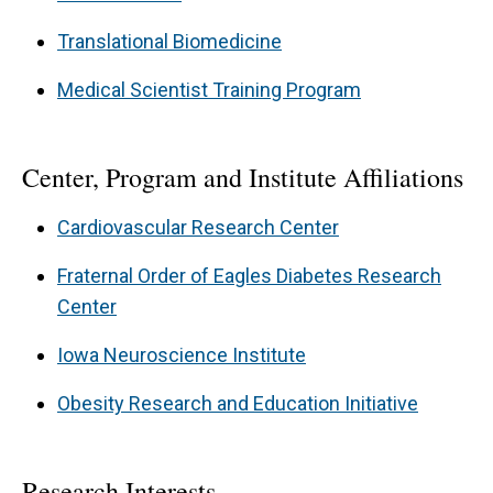
including mouse models of Bardet-Biedl
Translational Biomedicine
Syndrome that mimic the human disorders. The
Medical Scientist Training Program
study of monogenic models allow us to
elucidate how basic cell biological mechanisms
conserved in all organisms (i.e. intracellular
Center, Program and Institute Affiliations
transport and cilia function) and complex
Cardiovascular Research Center
phenotypes (such as obesity and hypertension)
that result when these mechanisms are
Fraternal Order of Eagles Diabetes Research
Center
perturbed.
Iowa Neuroscience Institute
Obesity Research and Education Initiative
Research Interests