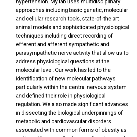
hypertension. My lab uses multidisciplinary
approaches including basic genetic, molecular
and cellular research tools, state-of-the art
animal models and sophisticated physiological
techniques including direct recording of
efferent and afferent sympathetic and
parasympathetic nerve activity that allow us to
address physiological questions at the
molecular level. Our work has led to the
identification of new molecular pathways
particularly within the central nervous system
and defined their role in physiological
regulation. We also made significant advances
in dissecting the biological underpinnings of
metabolic and cardiovascular disorders
associated with common forms of obesity as