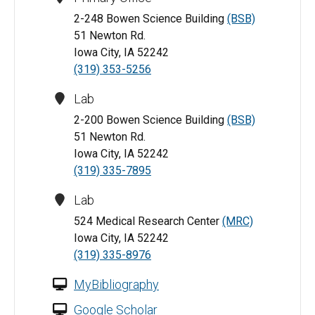
2-248 Bowen Science Building
(BSB)
51 Newton Rd.
Iowa City, IA 52242
(319) 353-5256
Lab
2-200 Bowen Science Building
(BSB)
51 Newton Rd.
Iowa City, IA 52242
(319) 335-7895
Lab
524 Medical Research Center
(MRC)
Iowa City, IA 52242
(319) 335-8976
MyBibliography
Google Scholar