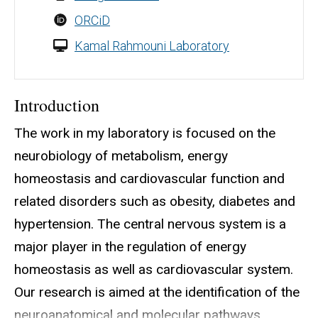
ORCiD
Kamal Rahmouni Laboratory
Introduction
The work in my laboratory is focused on the
neurobiology of metabolism, energy
homeostasis and cardiovascular function and
related disorders such as obesity, diabetes and
hypertension. The central nervous system is a
major player in the regulation of energy
homeostasis as well as cardiovascular system.
Our research is aimed at the identification of the
neuroanatomical and molecular pathways