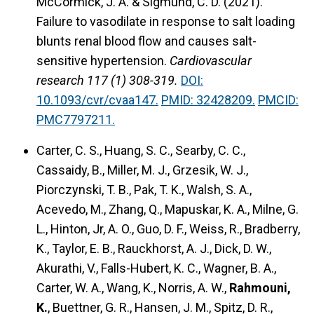
McCormick, J. A. & Sigmund, C. D. (2021).
Failure to vasodilate in response to salt loading
blunts renal blood flow and causes salt-
sensitive hypertension.
Cardiovascular
research 117 (1) 308-319.
DOI:
10.1093/cvr/cvaa147.
PMID: 32428209.
PMCID:
PMC7797211.
Carter, C. S., Huang, S. C., Searby, C. C.,
Cassaidy, B., Miller, M. J., Grzesik, W. J.,
Piorczynski, T. B., Pak, T. K., Walsh, S. A.,
Acevedo, M., Zhang, Q., Mapuskar, K. A., Milne, G.
L., Hinton, Jr, A. O., Guo, D. F., Weiss, R., Bradberry,
K., Taylor, E. B., Rauckhorst, A. J., Dick, D. W.,
Akurathi, V., Falls-Hubert, K. C., Wagner, B. A.,
Carter, W. A., Wang, K., Norris, A. W.,
Rahmouni,
K.
, Buettner, G. R., Hansen, J. M., Spitz, D. R.,