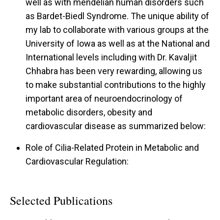
well as with mendelian human disorders such
as Bardet-Biedl Syndrome. The unique ability of
my lab to collaborate with various groups at the
University of Iowa as well as at the National and
International levels including with Dr. Kavaljit
Chhabra has been very rewarding, allowing us
to make substantial contributions to the highly
important area of neuroendocrinology of
metabolic disorders, obesity and
cardiovascular disease as summarized below:
Role of Cilia-Related Protein in Metabolic and
Cardiovascular Regulation:
Selected Publications