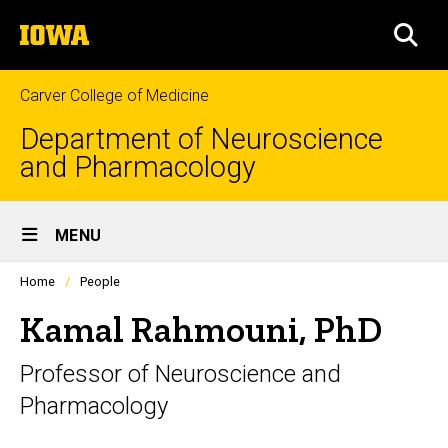
Skip
The
to
SEA
University
main
of
content
Iowa
Carver College of Medicine
Department of Neuroscience
and Pharmacology
Site
MENU
Main
Profiles
Home
People
Navigation
people
listing
Kamal Rahmouni, PhD
in
a
Professor of Neuroscience and
scrolling
container.
Pharmacology