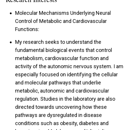
Molecular Mechanisms Underlying Neural
Control of Metabolic and Cardiovascular
Functions:
My research seeks to understand the
fundamental biological events that control
metabolism, cardiovascular function and
activity of the autonomic nervous system. I am
especially focused on identifying the cellular
and molecular pathways that underlie
metabolic, autonomic and cardiovascular
regulation. Studies in the laboratory are also
directed towards uncovering how these
pathways are dysregulated in disease
conditions such as obesity, diabetes and