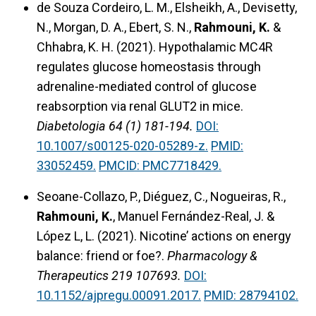
de Souza Cordeiro, L. M., Elsheikh, A., Devisetty,
N., Morgan, D. A., Ebert, S. N.,
Rahmouni, K.
&
Chhabra, K. H. (2021).
Hypothalamic MC4R
regulates glucose homeostasis through
adrenaline-mediated control of glucose
reabsorption via renal GLUT2 in mice.
Diabetologia 64 (1) 181-194.
DOI:
10.1007/s00125-020-05289-z.
PMID:
33052459.
PMCID: PMC7718429.
Seoane-Collazo, P., Diéguez, C., Nogueiras, R.,
Rahmouni, K.
, Manuel Fernández-Real, J. &
López L, L. (2021).
Nicotine’ actions on energy
balance: friend or foe?.
Pharmacology &
Therapeutics 219 107693.
DOI:
10.1152/ajpregu.00091.2017.
PMID: 28794102.