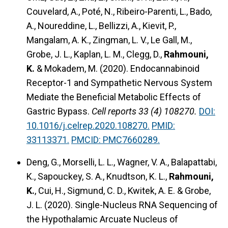
Couvelard, A., Poté, N., Ribeiro-Parenti, L., Bado,
A., Noureddine, L., Bellizzi, A., Kievit, P.,
Mangalam, A. K., Zingman, L. V., Le Gall, M.,
Grobe, J. L., Kaplan, L. M., Clegg, D.,
Rahmouni,
K.
& Mokadem, M. (2020).
Endocannabinoid
Receptor-1 and Sympathetic Nervous System
Mediate the Beneficial Metabolic Effects of
Gastric Bypass.
Cell reports 33 (4) 108270.
DOI:
10.1016/j.celrep.2020.108270.
PMID:
33113371.
PMCID: PMC7660289.
Deng, G., Morselli, L. L., Wagner, V. A., Balapattabi,
K., Sapouckey, S. A., Knudtson, K. L.,
Rahmouni,
K.
, Cui, H., Sigmund, C. D., Kwitek, A. E. & Grobe,
J. L. (2020).
Single-Nucleus RNA Sequencing of
the Hypothalamic Arcuate Nucleus of