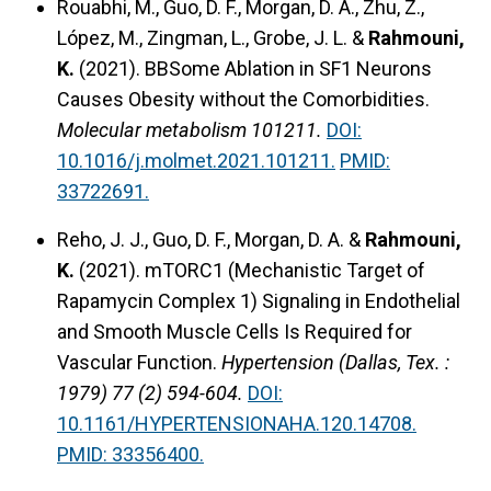
Rouabhi, M., Guo, D. F., Morgan, D. A., Zhu, Z.,
López, M., Zingman, L., Grobe, J. L. &
Rahmouni,
K.
(2021).
BBSome Ablation in SF1 Neurons
Causes Obesity without the Comorbidities.
Molecular metabolism 101211.
DOI:
10.1016/j.molmet.2021.101211.
PMID:
33722691.
Reho, J. J., Guo, D. F., Morgan, D. A. &
Rahmouni,
K.
(2021).
mTORC1 (Mechanistic Target of
Rapamycin Complex 1) Signaling in Endothelial
and Smooth Muscle Cells Is Required for
Vascular Function.
Hypertension (Dallas, Tex. :
1979) 77 (2) 594-604.
DOI:
10.1161/HYPERTENSIONAHA.120.14708.
PMID: 33356400.