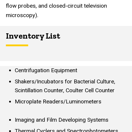
flow probes, and closed-circuit television
microscopy).
Inventory List
Centrifugation Equipment
Shakers/Incubators for Bacterial Culture,
Scintillation Counter, Coulter Cell Counter
Microplate Readers/Luminometers
Imaging and Film Developing Systems
Thermal Cyclers and Spectrophotometers