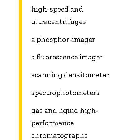
high-speed and
ultracentrifuges
a phosphor-imager
a fluorescence imager
scanning densitometer
spectrophotometers
gas and liquid high-
performance
chromatographs