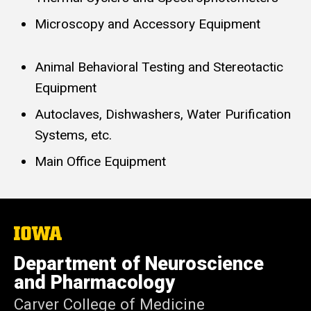
Microscopy and Accessory Equipment
Animal Behavioral Testing and Stereotactic
Equipment
Autoclaves, Dishwashers, Water Purification
Systems, etc.
Main Office Equipment
The
University
of
Department of Neuroscience
Iowa
and Pharmacology
Carver College of Medicine