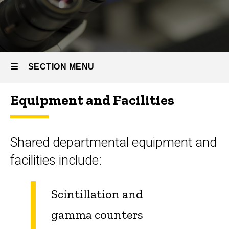
SECTION MENU
Equipment and Facilities
Main
navigation
Shared departmental equipment and
facilities include:
Scintillation and
gamma counters