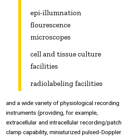
epi-illumnation
flourescence
microscopes
cell and tissue culture
facilities
radiolabeling facilities
and a wide variety of physiological recording
instruments (providing, for example,
extracellular and intracellular recording/patch
clamp capability, miniaturized pulsed-Doppler