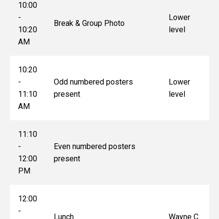
10:00
-
Lower
Break & Group Photo
10:20
level
AM
10:20
-
Odd numbered posters
Lower
11:10
present
level
AM
11:10
-
Even numbered posters
12:00
present
PM
12:00
-
Lunch
Wayne C