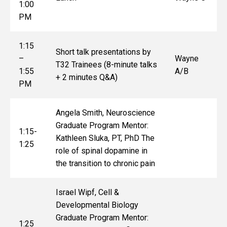
1:00
PM
1:15
Short talk presentations by
–
Wayne
T32 Trainees (8-minute talks
1:55
A/B
+ 2 minutes Q&A)
PM
Angela Smith, Neuroscience
Graduate Program Mentor:
1:15-
Kathleen Sluka, PT, PhD The
1:25
role of spinal dopamine in
the transition to chronic pain
Israel Wipf, Cell &
Developmental Biology
Graduate Program Mentor:
1:25