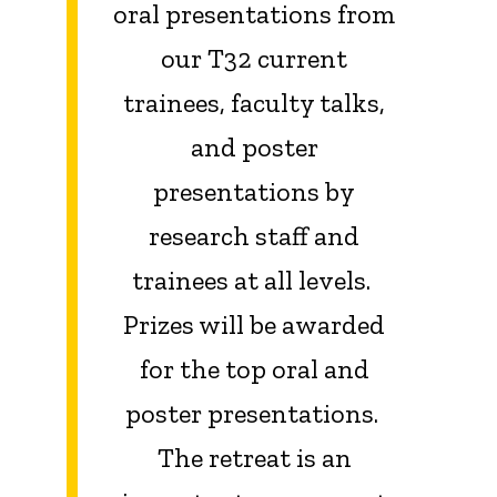
oral presentations from
our T32 current
trainees, faculty talks,
and poster
presentations by
research staff and
trainees at all levels.
Prizes will be awarded
for the top oral and
poster presentations.
The retreat is an