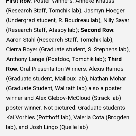
First Row
: Poster Winners: Anneke Knauss
(Research Staff, Tomchik lab), Jasmyn Hoeger
(Undergrad student, R. Boudreau lab), Nilly Sayar
(Research Staff, Atasoy lab);
Second Row
:
Aaron Stahl (Research Staff, Tomchik lab),
Cierra Boyer (Graduate student, S. Stephens lab),
Anthony Lange (Postdoc, Tomchik lab);
Third
Row
: Oral Presentaiton Winners: Alexis Ramos
(Graduate student, Mailloux lab), Nathan Mohar
(Graduate Student, Wallrath lab) also a poster
winner and Alex Glebov-McCloud (Strack lab)
poster winner. Not pictured: Graduate students
Kai Vorhies (Potthoff lab), Valeria Cota (Brogden
lab), and Josh Lingo (Quelle lab)