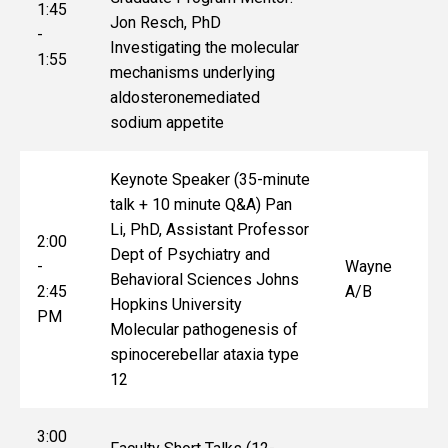
1:45
Jon Resch, PhD
-
Investigating the molecular
1:55
mechanisms underlying
aldosteronemediated
sodium appetite
Keynote Speaker (35-minute
talk + 10 minute Q&A) Pan
Li, PhD, Assistant Professor
2:00
Dept of Psychiatry and
-
Wayne
Behavioral Sciences Johns
2:45
A/B
Hopkins University
PM
Molecular pathogenesis of
spinocerebellar ataxia type
12
3:00