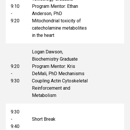
9:10
Program Mentor: Ethan
-
Anderson, PhD
9:20
Mitochondrial toxicity of
catecholamine metabolites
in the heart
Logan Dawson,
Biochemistry Graduate
9:20
Program Mentor: Kris
-
DeMali, PhD Mechanisms
9:30
Coupling Actin Cytoskeletal
Reinforcement and
Metabolism
9:30
-
Short Break
9:40