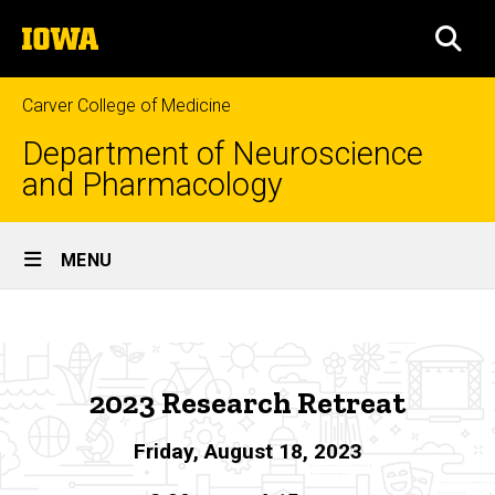
Skip
The
to
SEA
University
main
of
content
Iowa
Carver College of Medicine
Department of Neuroscience
and Pharmacology
Site
MENU
Main
2023
Navigation
Breadcrumb
Home
Research
Retreat
News
2023 Research Retreat
&
Events
Friday, August 18, 2023
Research
Retreat