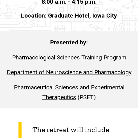
8:00 a.m. - 4:15 p.m.
Archive
Location: Graduate Hotel, Iowa City
2023
Research
Retreat
Presented by:
Pharmacological Sciences Training Program
Department of Neuroscience and Pharmacology
Pharmaceutical Sciences and Experimental
Therapeutics
(PSET)
The retreat will include