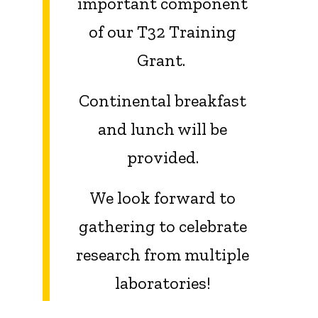
important component
of our T32 Training
Grant.
Continental breakfast
and lunch will be
provided.
We look forward to
gathering to celebrate
research from multiple
laboratories!