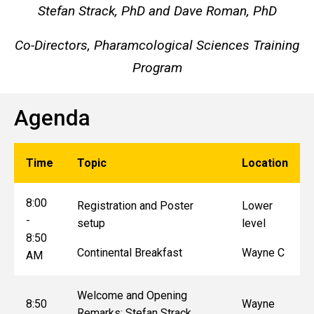
Stefan Strack, PhD and Dave Roman, PhD
Co-Directors, Pharamcological Sciences Training
Program
Agenda
Time
Topic
Location
8:00
Registration and Poster
Lower
-
setup
level
8:50
Continental Breakfast
Wayne C
AM
Welcome and Opening
8:50
Wayne
Remarks: Stefan Strack,