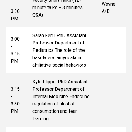
Faculty Short Talks (12-
-
Wayne
minute talks + 3 minutes
3:30
A/B
Q&A)
PM
Sarah Ferri, PhD Assistant
3:00
Professor Department of
-
Pediatrics The role of the
3:15
basolateral amygdala in
PM
affiliative social behaviors
Kyle Flippo, PhD Assistant
3:15
Professor Department of
-
Internal Medicine Endocrine
3:30
regulation of alcohol
PM
consumption and fear
learning