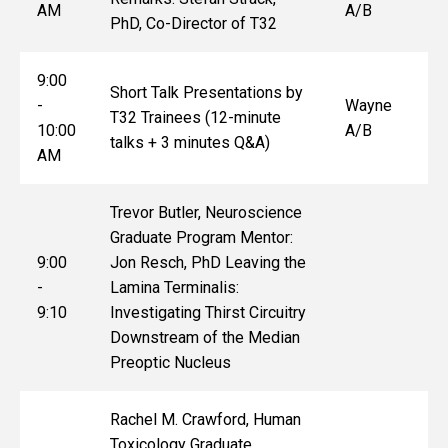
AM
A/B
PhD, Co-Director of T32
9:00
Short Talk Presentations by
-
Wayne
T32 Trainees (12-minute
10:00
A/B
talks + 3 minutes Q&A)
AM
Trevor Butler, Neuroscience
Graduate Program Mentor:
9:00
Jon Resch, PhD Leaving the
-
Lamina Terminalis:
9:10
Investigating Thirst Circuitry
Downstream of the Median
Preoptic Nucleus
Rachel M. Crawford, Human
Toxicology Graduate