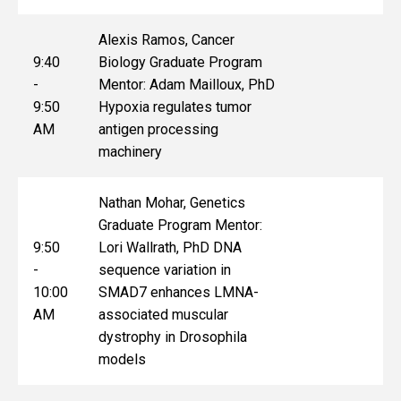
Alexis Ramos, Cancer
9:40
Biology Graduate Program
-
Mentor: Adam Mailloux, PhD
9:50
Hypoxia regulates tumor
AM
antigen processing
machinery
Nathan Mohar, Genetics
Graduate Program Mentor:
9:50
Lori Wallrath, PhD DNA
-
sequence variation in
10:00
SMAD7 enhances LMNA-
AM
associated muscular
dystrophy in Drosophila
models