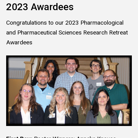
2023 Awardees
Congratulations to our 2023 Pharmacological
and Pharmaceutical Sciences Research Retreat
Awardees