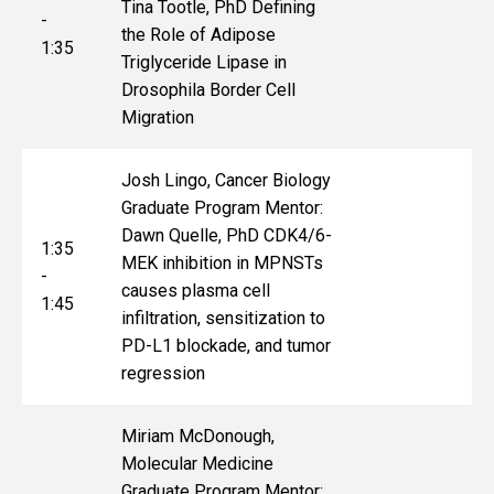
Tina Tootle, PhD Defining
-
the Role of Adipose
1:35
Triglyceride Lipase in
Drosophila Border Cell
Migration
Josh Lingo, Cancer Biology
Graduate Program Mentor:
Dawn Quelle, PhD CDK4/6-
1:35
MEK inhibition in MPNSTs
-
causes plasma cell
1:45
infiltration, sensitization to
PD-L1 blockade, and tumor
regression
Miriam McDonough,
Molecular Medicine
Graduate Program Mentor: