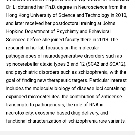
Dr. Li obtained her Ph.D. degree in Neuroscience from the
Hong Kong University of Science and Technology in 2010,
and later received her postdoctoral training at Johns
Hopkins Department of Psychiatry and Behavioral
Sciences before she joined faculty there in 2018. The
research in her lab focuses on the molecular
pathogeneses of neurodegenerative disorders such as
spinocerebellar ataxia types 2 and 12 (SCA2 and SCA12),
and psychiatric disorders such as schizophrenia, with the
goal of finding new therapeutic targets. Particular interest
includes the molecular biology of disease loci containing
expanded microsatellites, the contribution of antisense
transcripts to pathogenesis, the role of RNA in
neurotoxicity, exosome-based drug delivery, and
functional characterization of schizophrenia rare variants.