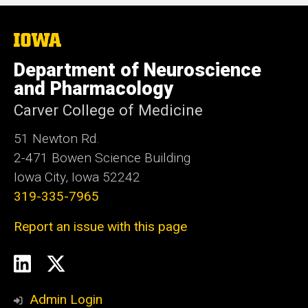
The
University
of
Department of Neuroscience
Iowa
and Pharmacology
Carver College of Medicine
51 Newton Rd.
2-471 Bowen Science Building
Iowa City, Iowa 52242
319-335-7965
Report an issue with this page
Social
LinkedIn
Twitter
Media
Admin Login