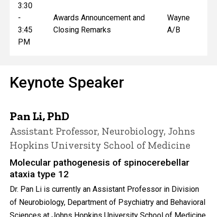
3:30
-
Awards Announcement and
Wayne
3:45
Closing Remarks
A/B
PM
Keynote Speaker
Pan Li, PhD
Assistant Professor, Neurobiology, Johns
Hopkins University School of Medicine
Molecular pathogenesis of spinocerebellar
ataxia type 12
Dr. Pan Li is currently an Assistant Professor in Division
of Neurobiology, Department of Psychiatry and Behavioral
Sciences at Johns Hopkins University School of Medicine.