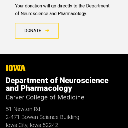
Your donation will go directly to the Department
of Neuroscience and Pharmacology.
DONATE
The
University
of
Department of Neuroscience
Iowa
and Pharmacology
Carver College of Medicine
51 Newton Rd.
2-471 Bowen Science Building
Iowa City, Iowa 52242