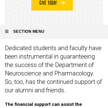
GIVE TODAY
SECTION MENU
Dedicated students and faculty have
Main
been instrumental in guaranteeing
navigation
the success of the Department of
Neuroscience and Pharmacology.
So, too, has the continued support of
our alumni and friends.
The financial support can assist the