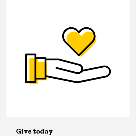
Give today