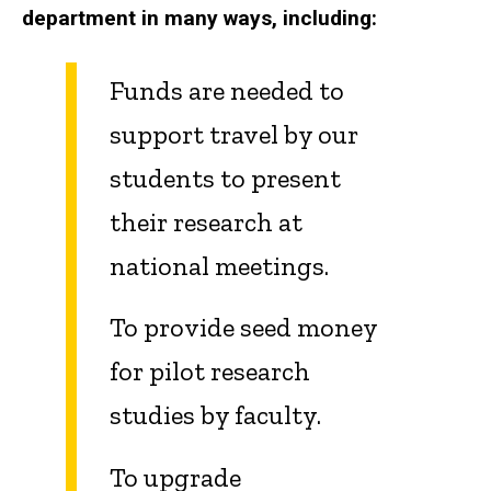
department in many ways, including:
Funds are needed to
support travel by our
students to present
their research at
national meetings.
To provide seed money
for pilot research
studies by faculty.
To upgrade