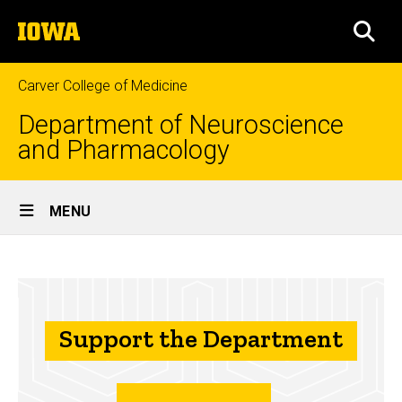
Skip
The
to
SEA
University
main
of
content
Iowa
Carver College of Medicine
Department of Neuroscience
and Pharmacology
Site
MENU
Main
Support
Navigation
Breadcrumb
Home
the
Department
About
Us
Support the Department
Support the
Department