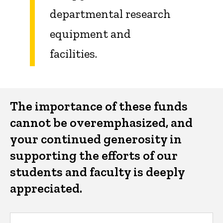
departmental research
equipment and
facilities.
The importance of these funds
cannot be overemphasized, and
your continued generosity in
supporting the efforts of our
students and faculty is deeply
appreciated.