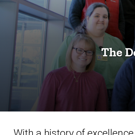
The D
With a history of excellen