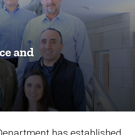
ce and
 Department has established