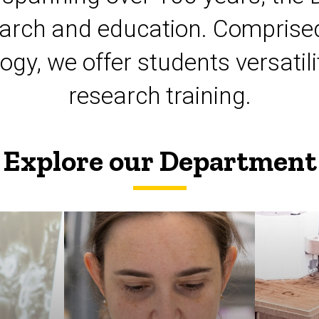
esearch and education. Comprised
logy, we offer students versat
research training.
Explore our Department