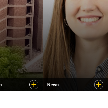
Uncovering new
treatments for a rare
cancer
s
News