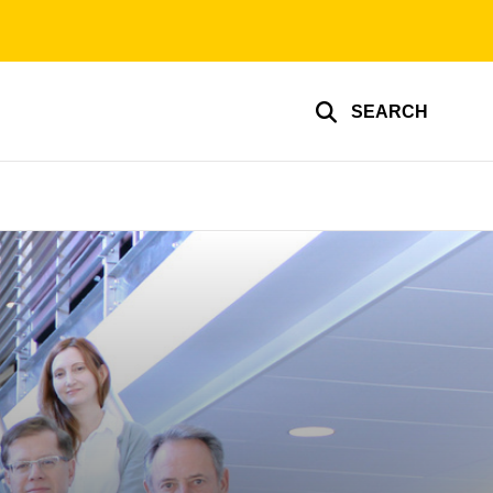
SEARCH