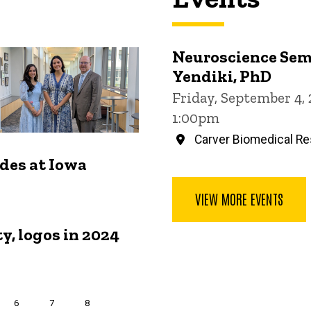
Neuroscience Sem
Yendiki, PhD
Friday, September 4,
1:00pm
Carver Biomedical Re
ides at Iowa
VIEW MORE EVENTS
y, logos in 2024
Page
6
Page
7
Page
8