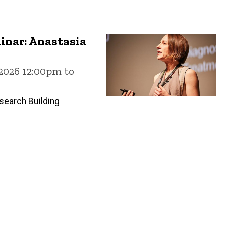
inar: Anastasia
 2026 12:00pm to
search Building