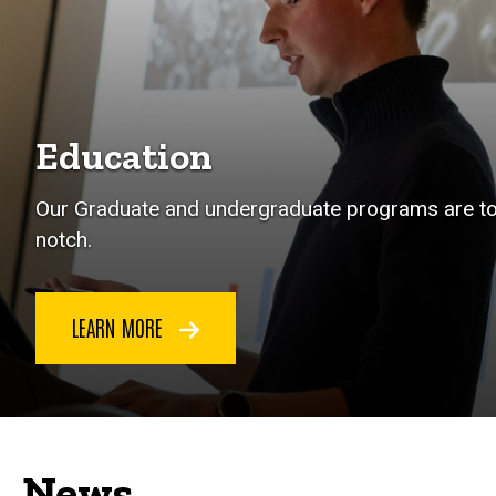
Education
Our Graduate and undergraduate programs are t
notch.
LEARN MORE
News