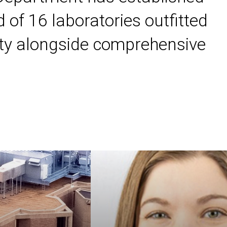
 of 16 laboratories outfitted
ility alongside comprehensive