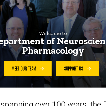
Welcome to
epartment of Neuroscien
Pharmacology
MEET OUR TEAM
SUPPORT US
ce spanning over 100 years, the