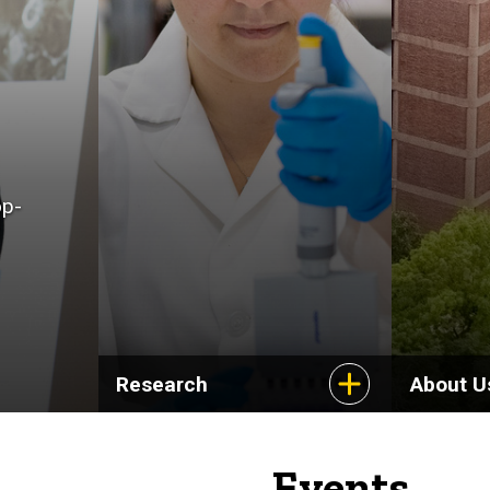
op-
Research
About U
Events