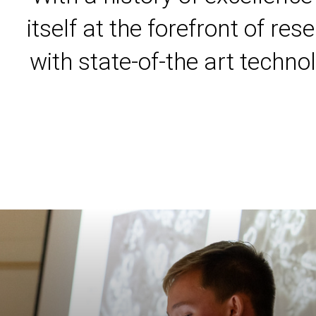
itself at the forefront of r
with state-of-the art techno