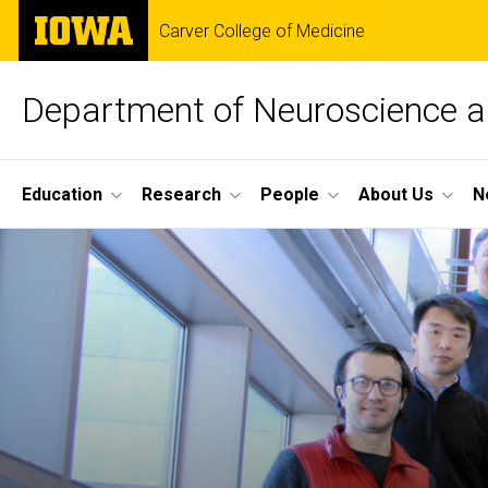
Skip
The
Carver College of Medicine
to
University
main
of
content
Iowa
Department of Neuroscience 
Site
Education
Research
People
About Us
N
Main
Home
Navigation