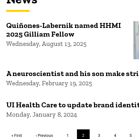
Quiñones-Labernik named HHMI
2025 Gilliam Fellow
Wednesday, August 13, 2025
A neuroscientist and his son make str
Wednesday, February 19, 2025
UI Health Care to update brand identit
Monday, January 8, 2024
Pagination
First
« First
Previous
‹ Previous
Page
1
Current
2
Page
3
Page
4
Page
5