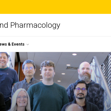
and Pharmacology
ews & Events