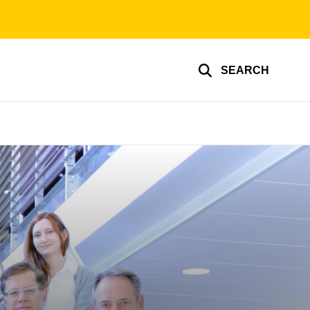
SEARCH