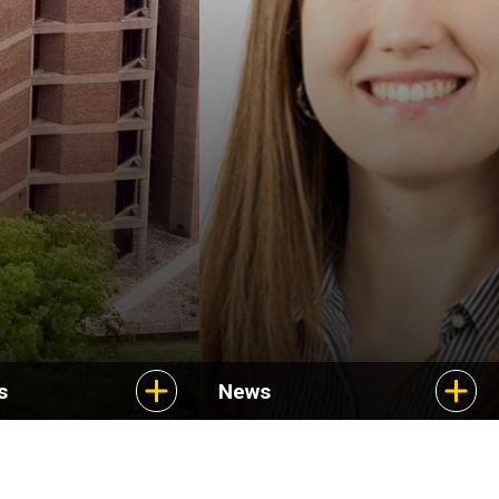
Uncovering new
treatments for a rare
cancer
s
News