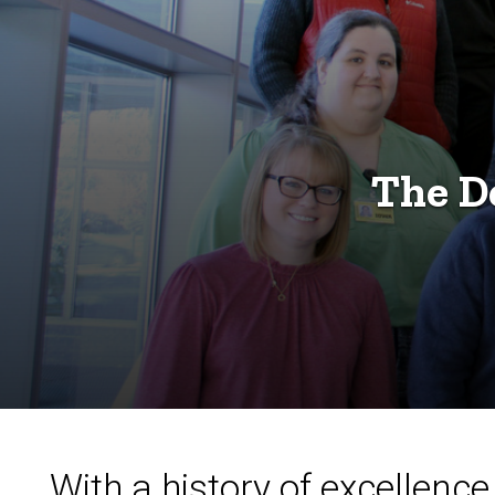
The D
With a history of excellen