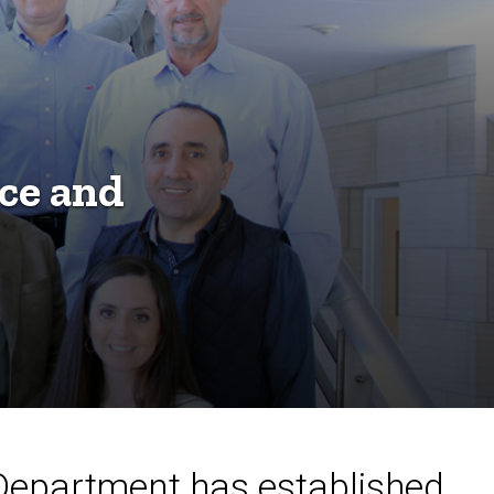
ce and
 Department has established