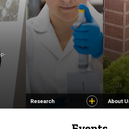
op-
Research
About U
Events