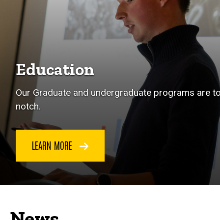
Education
Our Graduate and undergraduate programs are t
notch.
LEARN MORE
News