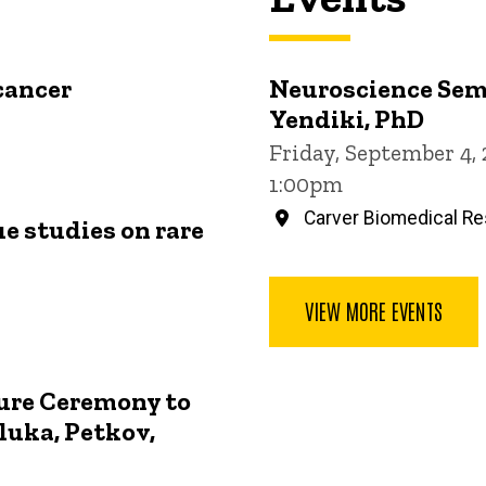
cancer
Neuroscience Sem
Yendiki, PhD
Friday, September 4,
1:00pm
Carver Biomedical Re
ue studies on rare
VIEW MORE EVENTS
ture Ceremony to
luka, Petkov,