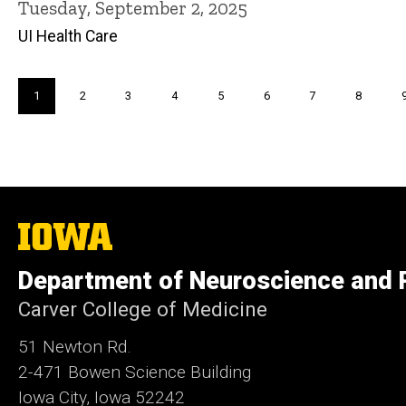
Tuesday, September 2, 2025
UI Health Care
Pagination
Current
1
Page
2
Page
3
Page
4
Page
5
Page
6
Page
7
Page
8
page
The
University
of
Department of Neuroscience and
Iowa
Carver College of Medicine
51 Newton Rd.
2-471 Bowen Science Building
Iowa City, Iowa 52242