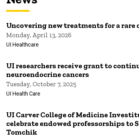
Uncovering new treatments for a rare 
Monday, April 13, 2026
UI Healthcare
UI researchers receive grant to contin
neuroendocrine cancers
Tuesday, October 7, 2025
UI Health Care
UI Carver College of Medicine Investi
celebrate endowed professorships to S
Tomchik