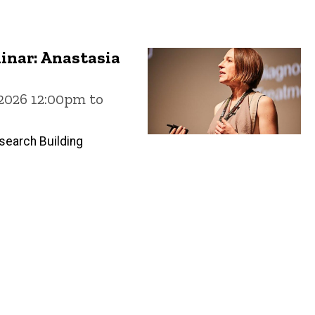
inar: Anastasia
 2026 12:00pm to
search Building