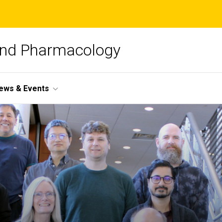
and Pharmacology
ews & Events