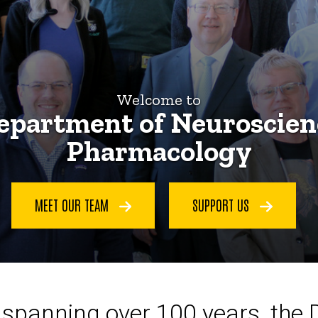
Welcome to
epartment of Neuroscien
Pharmacology
MEET OUR TEAM
SUPPORT US
ce spanning over 100 years, the