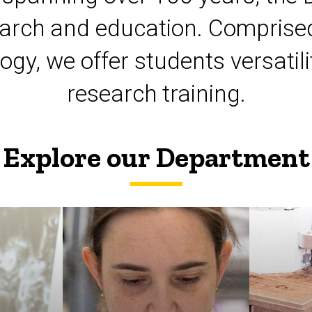
esearch and education. Comprised
logy, we offer students versat
research training.
Explore our Department