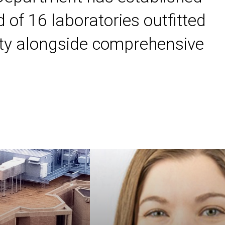
 of 16 laboratories outfitted
ility alongside comprehensive