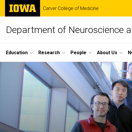
Skip
The
Carver College of Medicine
to
University
main
of
content
Iowa
Department of Neuroscience 
Site
Education
Research
People
About Us
N
Main
Home
Navigation