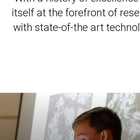
itself at the forefront of r
with state-of-the art techno