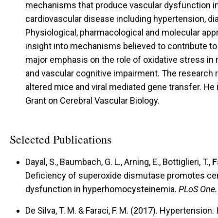
mechanisms that produce vascular dysfunction in 
cardiovascular disease including hypertension, di
Physiological, pharmacological and molecular app
insight into mechanisms believed to contribute to
major emphasis on the role of oxidative stress in
and vascular cognitive impairment. The research re
altered mice and viral mediated gene transfer. He 
Grant on Cerebral Vascular Biology.
Selected Publications
Dayal, S., Baumbach, G. L., Arning, E., Bottiglieri, T.,
F
Deficiency of superoxide dismutase promotes cer
dysfunction in hyperhomocysteinemia.
PLoS One.
De Silva, T. M. & Faraci, F. M. (2017).
Hypertension.
I