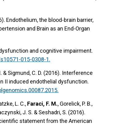
6).
Endothelium, the blood-brain barrier,
Hypertension and Brain as an End-Organ
dysfunction and cognitive impairment.
/s10571-015-0308-1.
. M. & Sigmund, C. D. (2016).
Interference
 II induced endothelial dysfunction.
olgenomics.00087.2015.
ratzke, L. C.,
Faraci, F. M.
, Gorelick, P. B.,
Saczynski, J. S. & Seshadri, S. (2016).
cientific statement from the American