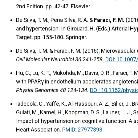
2nd Edition. pp. 42-47. Elsevier.
De Silva, T. M., Pena Silva, R. A. &
Faraci, F. M.
(201
and hypertension.
In Girouard, H. (Eds.) Arterial 
Target. pp. 155-180. Springer.
De Silva, T. M. & Faraci, F. M. (2016).
Microvascular 
Cell Molecular Neurobiol 36 241-258.
DOI: 10.1007
Hu, C., Lu, K. T., Mukohda, M., Davis, D. R., Faraci, F
with PPARγ in endothelium accelerates angiotensin
Physiol Genomics 48 124-134.
DOI: 10.1152/physi
Iadecola, C., Yaffe, K., Al-Hassouri, A. Z., Biller, J., B
Gulati, M., Kamel, H., Knopman, D. S., Launer, L. J., 
Impact of hypertension on cognitive function: A s
Heart Association.
PMID: 27977393.