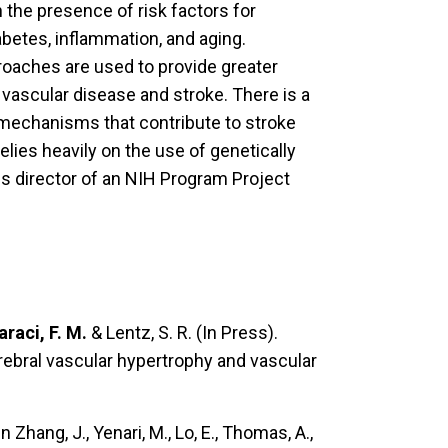
the presence of risk factors for
abetes, inflammation, and aging.
roaches are used to provide greater
 vascular disease and stroke. There is a
 mechanisms that contribute to stroke
lies heavily on the use of genetically
is director of an NIH Program Project
araci, F. M.
& Lentz, S. R. (In Press).
ebral vascular hypertrophy and vascular
n Zhang, J., Yenari, M., Lo, E., Thomas, A.,