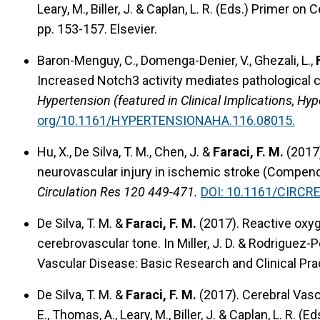
Leary, M., Biller, J. & Caplan, L. R. (Eds.) Primer o
pp. 153-157. Elsevier.
Baron-Menguy, C., Domenga-Denier, V., Ghezali, L.,
Increased Notch3 activity mediates pathological ch
Hypertension (featured in Clinical Implications, Hy
org/10.1161/HYPERTENSIONAHA.116.08015.
Hu, X., De Silva, T. M., Chen, J. &
Faraci, F. M.
(2017
neurovascular injury in ischemic stroke (Compend
Circulation Res 120 449-471.
DOI: 10.1161/CIRCR
De Silva, T. M. &
Faraci, F. M.
(2017).
Reactive oxyg
cerebrovascular tone.
In Miller, J. D. & Rodriguez-P
Vascular Disease: Basic Research and Clinical Prac
De Silva, T. M. &
Faraci, F. M.
(2017).
Cerebral Vasc
E., Thomas, A., Leary, M., Biller, J. & Caplan, L. R.