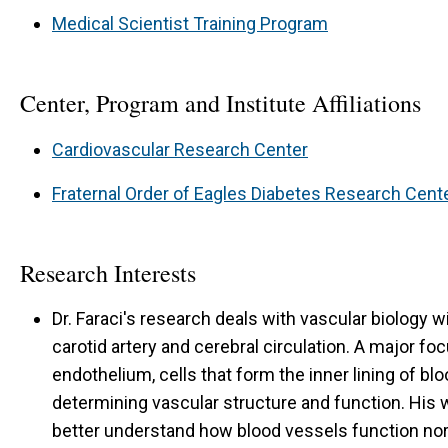
Medical Scientist Training Program
Center, Program and Institute Affiliations
Cardiovascular Research Center
Fraternal Order of Eagles Diabetes Research Cent
Research Interests
Dr. Faraci's research deals with vascular biology 
carotid artery and cerebral circulation. A major foc
endothelium, cells that form the inner lining of blo
determining vascular structure and function. His w
better understand how blood vessels function norm