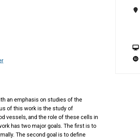
er
with an emphasis on studies of the
us of this work is the study of
od vessels, and the role of these cells in
ork has two major goals. The first is to
ally. The second goal is to define