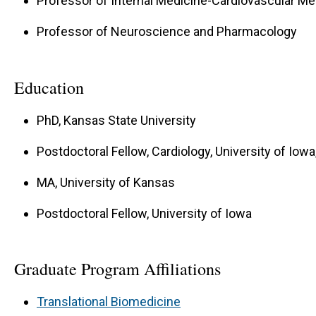
Professor of Internal Medicine-Cardiovascular Me
Professor of Neuroscience and Pharmacology
Education
PhD, Kansas State University
Postdoctoral Fellow, Cardiology, University of Iowa
MA, University of Kansas
Postdoctoral Fellow, University of Iowa
Graduate Program Affiliations
Translational Biomedicine