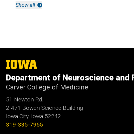
Show all
The
University
of
Department of Neuroscience and
Iowa
Carver College of Medicine
51 Newton Rd.
2-471 Bowen Science Building
Iowa City, Iowa 52242
319-335-7965