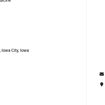
dicine
, Iowa City, Iowa