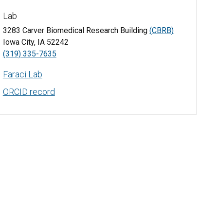
Lab
3283 Carver Biomedical Research Building
(CBRB)
Iowa City, IA 52242
(319) 335-7635
Faraci Lab
ORCID record