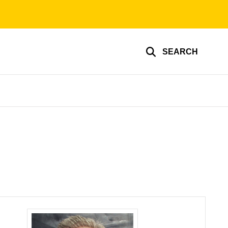
SEARCH