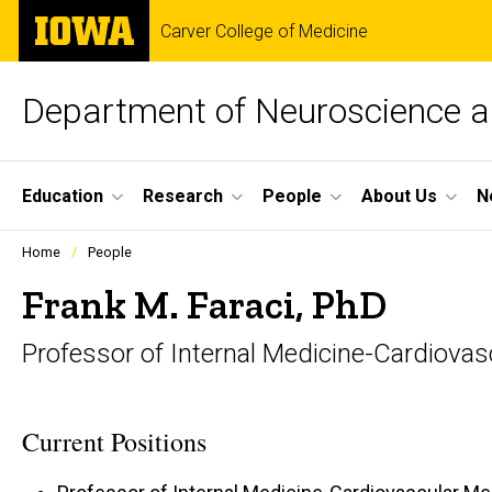
Skip
The
Carver College of Medicine
to
University
main
of
content
Iowa
Department of Neuroscience 
Site
Education
Research
People
About Us
N
Main
Profiles
Home
People
people
Navigation
listing
Frank M. Faraci, PhD
in
a
Professor of Internal Medicine-Cardiovas
scrolling
container.
Current Positions