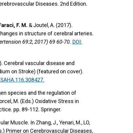
n Cerebrovascular Diseases. 2nd Edition.
Faraci, F. M.
& Joutel, A. (2017).
anges in structure of cerebral arteries.
pertension 69:2, 2017) 69 60-70.
DOI:
).
Cerebral vascular disease and
ium on Stroke) (featured on cover).
ESAHA.116.308427.
en species and the regulation of
orcel, M. (Eds.) Oxidative Stress in
tice. pp. 89-112. Springer.
ular Muscle.
In Zhang, J., Yenari, M., LO,
 (Eds.) Primer on Cerebrovascular Diseases,