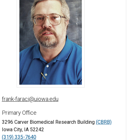
Frank M. Faraci, PhD - University of Iowa
frank-faraci@uiowa.edu
Primary Office
3296 Carver Biomedical Research Building
(CBRB)
Iowa City, IA 52242
(319) 335-7640