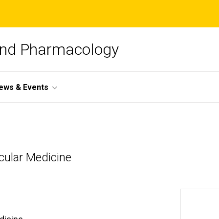
and Pharmacology
ews & Events
cular Medicine