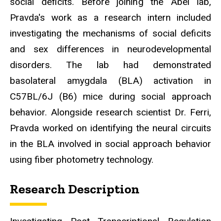
social deficits. Before joining the Abel lab,
Pravda's work as a research intern included
investigating the mechanisms of social deficits
and sex differences in neurodevelopmental
disorders. The lab had demonstrated
basolateral amygdala (BLA) activation in
C57BL/6J (B6) mice during social approach
behavior. Alongside research scientist Dr. Ferri,
Pravda worked on identifying the neural circuits
in the BLA involved in social approach behavior
using fiber photometry technology.
Research Description