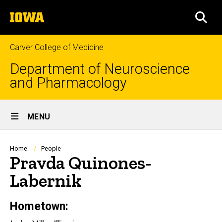
Skip
The
to
SEA
University
main
of
content
Iowa
Carver College of Medicine
Department of Neuroscience
and Pharmacology
Site
MENU
Main
Navigation
Breadcrumb
Home
People
Pravda Quinones-
Labernik
Hometown:
Biography