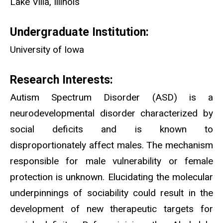
Lake Villa, Illinois
Undergraduate Institution:
University of Iowa
Research Interests:
Autism Spectrum Disorder (ASD) is a
neurodevelopmental disorder characterized by
social deficits and is known to
disproportionately affect males. The mechanism
responsible for male vulnerability or female
protection is unknown. Elucidating the molecular
underpinnings of sociability could result in the
development of new therapeutic targets for