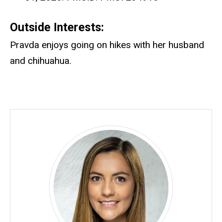
Outside Interests:
Pravda enjoys going on hikes with her husband
and chihuahua.