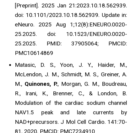
[Preprint]. 2025 Jan 21:2023.10.18.562939.
doi: 10.1101/2023.10.18.562939. Update in:
eNeuro. 2025 Aug 1;12(8):ENEURO.0020-
25.2025. doi: 10.1523/ENEURO.0020-
25.2025. PMID: 37905064; PMCID:
PMC10614869
Matasic, D. S., Yoon, J. Y., Haider, M.,
McLendon, J. M., Schmidt, M. S., Greiner, A.
M.,
Quinones, P.
, Morgan, G. M., Boudreau,
R., Irani, K., Brenner, C., & London, B.
Modulation of the cardiac sodium channel
NAV1.5 peak and late currents by
NAD+precursors. J Mol Cell Cardio. 141:70-
81, 2020. PMCID: PMC7234910