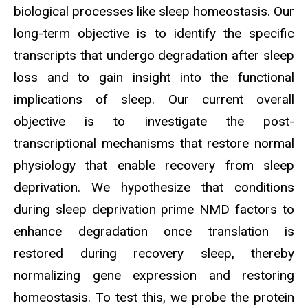
biological processes like sleep homeostasis. Our
long-term objective is to identify the specific
transcripts that undergo degradation after sleep
loss and to gain insight into the functional
implications of sleep. Our current overall
objective is to investigate the post-
transcriptional mechanisms that restore normal
physiology that enable recovery from sleep
deprivation. We hypothesize that conditions
during sleep deprivation prime NMD factors to
enhance degradation once translation is
restored during recovery sleep, thereby
normalizing gene expression and restoring
homeostasis. To test this, we probe the protein