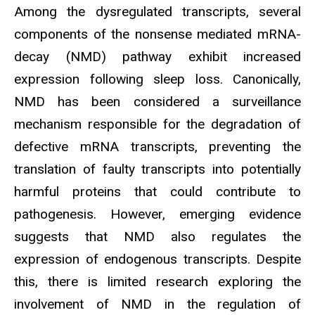
Among the dysregulated transcripts, several
components of the nonsense mediated mRNA-
decay (NMD) pathway exhibit increased
expression following sleep loss. Canonically,
NMD has been considered a surveillance
mechanism responsible for the degradation of
defective mRNA transcripts, preventing the
translation of faulty transcripts into potentially
harmful proteins that could contribute to
pathogenesis. However, emerging evidence
suggests that NMD also regulates the
expression of endogenous transcripts. Despite
this, there is limited research exploring the
involvement of NMD in the regulation of