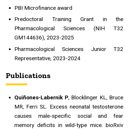
PBI Microfinance award
Predoctoral Training Grant in the
Pharmacological Sciences (NIH T32
GM144636), 2023-2025
Pharmacological Sciences Junior T32
Representative, 2023-2024
Publications
Quiñones-Labernik P
, Blocklinger KL, Bruce
MR, Ferri SL. Excess neonatal testosterone
causes male-specific social and fear
memory deficits in wild-type mice. bioRxiv