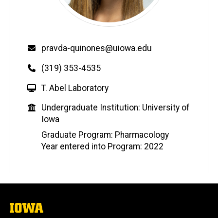
Email
pravda-quinones@uiowa.edu
Phone
(319) 353-4535
W
T. Abel Laboratory
e
Education
Undergraduate Institution: University of
b
Iowa
s
i
Graduate Program: Pharmacology
t
Year entered into Program: 2022
e
The
University