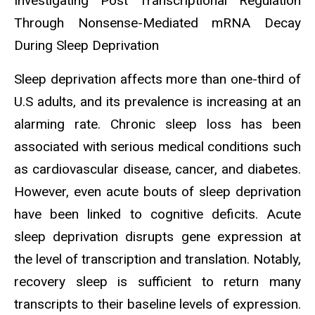
Investigating Post Transcriptional Regulation
Through Nonsense-Mediated mRNA Decay
During Sleep Deprivation
Sleep deprivation affects more than one-third of
U.S adults, and its prevalence is increasing at an
alarming rate. Chronic sleep loss has been
associated with serious medical conditions such
as cardiovascular disease, cancer, and diabetes.
However, even acute bouts of sleep deprivation
have been linked to cognitive deficits. Acute
sleep deprivation disrupts gene expression at
the level of transcription and translation. Notably,
recovery sleep is sufficient to return many
transcripts to their baseline levels of expression.