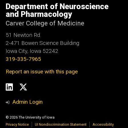
of
Department of Neuroscience
Iowa
and Pharmacology
Carver College of Medicine
51 Newton Rd.
2-471 Bowen Science Building
Iowa City, Iowa 52242
319-335-7965
Report an issue with this page
Social
LinkedIn
Twitter
Media
Admin Login
© 2026 The University of Iowa
Privacy Notice
UI Nondiscrimination Statement
Accessibility