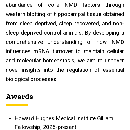
abundance of core NMD factors through
western blotting of hippocampal tissue obtained
from sleep deprived, sleep recovered, and non-
sleep deprived control animals. By developing a
comprehensive understanding of how NMD
influences mRNA turnover to maintain cellular
and molecular homeostasis, we aim to uncover
novel insights into the regulation of essential
biological processes.
Awards
Howard Hughes Medical Institute Gilliam
Fellowship, 2025-present