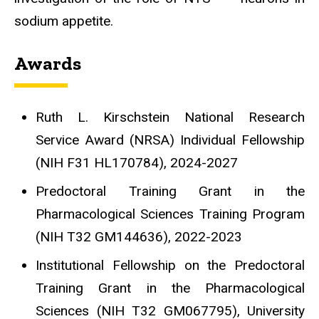
sodium appetite.
Awards
Ruth L. Kirschstein National Research
Service Award (NRSA) Individual Fellowship
(NIH F31 HL170784), 2024-2027
Predoctoral Training Grant in the
Pharmacological Sciences Training Program
(NIH T32 GM144636), 2022-2023
Institutional Fellowship on the Predoctoral
Training Grant in the Pharmacological
Sciences
(NIH T32 GM067795), University