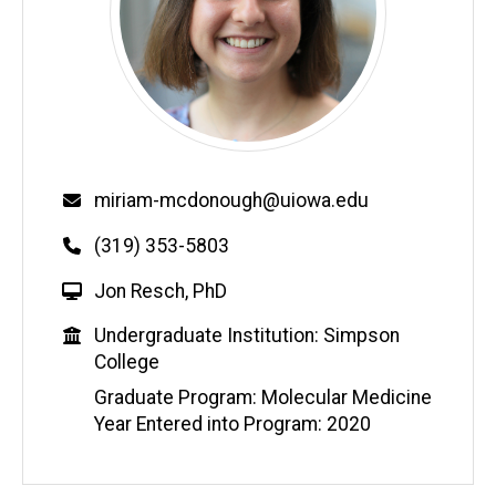
Email
miriam-mcdonough@uiowa.edu
Phone
(319) 353-5803
W
Jon Resch, PhD
e
Education
Undergraduate Institution: Simpson
b
College
s
i
Graduate Program: Molecular Medicine
t
Year Entered into Program: 2020
e