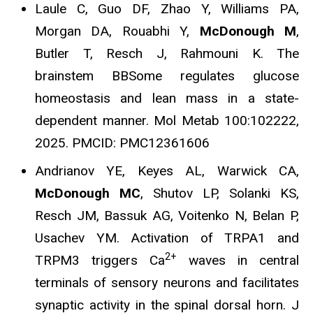
Laule C, Guo DF, Zhao Y, Williams PA,
Morgan DA, Rouabhi Y,
McDonough M
,
Butler T, Resch J, Rahmouni K. The
brainstem BBSome regulates glucose
homeostasis and lean mass in a state-
dependent manner. Mol Metab 100:102222,
2025. PMCID: PMC12361606
Andrianov YE, Keyes AL, Warwick CA,
McDonough MC
, Shutov LP, Solanki KS,
Resch JM, Bassuk AG, Voitenko N, Belan P,
Usachev YM.
Activation of TRPA1 and
2+
TRPM3 triggers Ca
waves in central
terminals of sensory neurons and facilitates
synaptic activity in the spinal dorsal horn. J