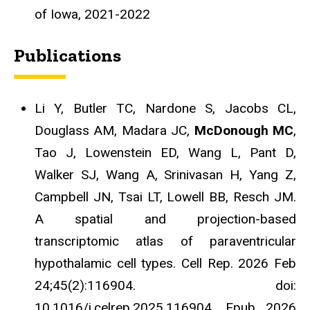
of Iowa, 2021-2022
Publications
Li Y, Butler TC, Nardone S, Jacobs CL,
Douglass AM, Madara JC,
McDonough MC
,
Tao J, Lowenstein ED, Wang L, Pant D,
Walker SJ, Wang A, Srinivasan H, Yang Z,
Campbell JN, Tsai LT, Lowell BB, Resch JM.
A spatial and projection-based
transcriptomic atlas of paraventricular
hypothalamic cell types. Cell Rep. 2026 Feb
24;45(2):116904. doi:
10.1016/j.celrep.2025.116904. Epub 2026