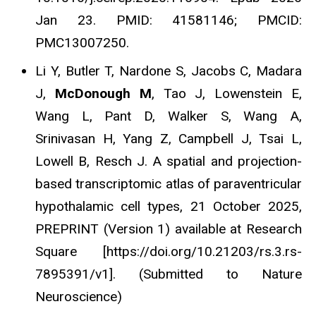
Jan 23. PMID: 41581146; PMCID:
PMC13007250.
Li Y, Butler T, Nardone S, Jacobs C, Madara
J,
McDonough M
, Tao J, Lowenstein E,
Wang L, Pant D, Walker S, Wang A,
Srinivasan H, Yang Z, Campbell J, Tsai L,
Lowell B, Resch J. A spatial and projection-
based transcriptomic atlas of paraventricular
hypothalamic cell types, 21 October 2025,
PREPRINT (Version 1) available at Research
Square [https://doi.org/10.21203/rs.3.rs-
7895391/v1]. (Submitted to Nature
Neuroscience)