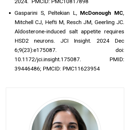
2024. PMCID: PMC10817898
Gasparini S, Peltekian L,
McDonough MC
,
Mitchell CJ, Hefti M, Resch JM, Geerling JC.
Aldosterone-induced salt appetite requires
HSD2 neurons. JCI Insight. 2024 Dec
6;9(23):e175087. doi:
10.1172/jci.insight.175087. PMID:
39446486; PMCID: PMC11623954