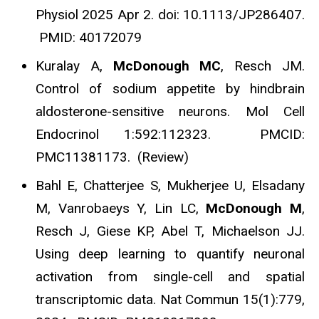
Physiol 2025 Apr 2. doi: 10.1113/JP286407.
PMID: 40172079
Kuralay A,
McDonough MC
, Resch JM.
Control of sodium appetite by hindbrain
aldosterone-sensitive neurons. Mol Cell
Endocrinol 1:592:112323. PMCID:
PMC11381173. (Review)
Bahl E, Chatterjee S, Mukherjee U, Elsadany
M, Vanrobaeys Y, Lin LC,
McDonough M
,
Resch J, Giese KP, Abel T, Michaelson JJ.
Using deep learning to quantify neuronal
activation from single-cell and spatial
transcriptomic data. Nat Commun 15(1):779,