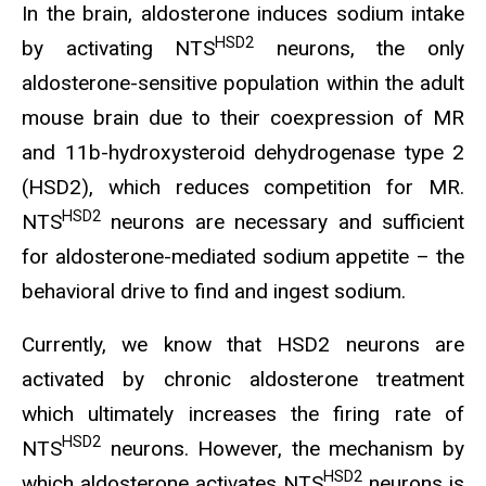
In the brain, aldosterone induces sodium intake
HSD2
by activating NTS
neurons, the only
aldosterone-sensitive population within the adult
mouse brain due to their coexpression of MR
and 11b-hydroxysteroid dehydrogenase type 2
(HSD2), which reduces competition for MR.
HSD2
NTS
neurons are necessary and sufficient
for aldosterone-mediated sodium appetite – the
behavioral drive to find and ingest sodium.
Currently, we know that HSD2 neurons are
activated by chronic aldosterone treatment
which ultimately increases the firing rate of
HSD2
NTS
neurons. However, the mechanism by
HSD2
which aldosterone activates NTS
neurons is