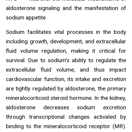
aldosterone signaling and the manifestation of
sodium appetite
Sodium facilitates vital processes in the body
including growth, development, and extracellular
fluid volume regulation, making it critical for
survival. Due to sodium’s ability to regulate the
extracellular fluid volume, and thus impact
cardiovascular function, its intake and excretion
are tightly regulated by aldosterone, the primary
mineralocorticoid steroid hormone. In the kidney,
aldosterone decreases sodium excretion
through transcriptional changes activated by
binding to the mineralocorticoid receptor (MR).