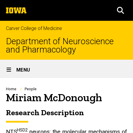
Skip
The
to
SEA
University
main
of
content
Iowa
Carver College of Medicine
Department of Neuroscience
and Pharmacology
Site
MENU
Main
Navigation
Breadcrumb
Home
People
Miriam McDonough
Research Description
Biography
HSD2
NTS
neurons: the molecular mechanisms of