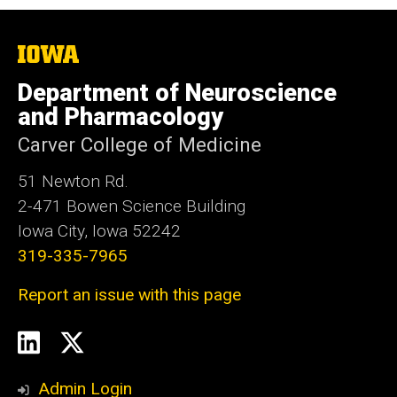
The
University
of
Department of Neuroscience
Iowa
and Pharmacology
Carver College of Medicine
51 Newton Rd.
2-471 Bowen Science Building
Iowa City, Iowa 52242
319-335-7965
Report an issue with this page
Social
LinkedIn
Twitter
Media
Admin Login