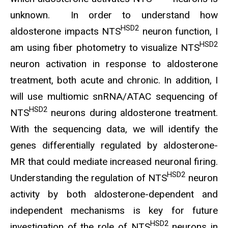
unknown. In order to understand how
HSD2
aldosterone impacts NTS
neuron function, I
HSD2
am using fiber photometry to visualize NTS
neuron activation in response to aldosterone
treatment, both acute and chronic. In addition, I
will use multiomic snRNA/ATAC sequencing of
HSD2
NTS
neurons during aldosterone treatment.
With the sequencing data, we will identify the
genes differentially regulated by aldosterone-
MR that could mediate increased neuronal firing.
HSD2
Understanding the regulation of NTS
neuron
activity by both aldosterone-dependent and
independent mechanisms is key for future
HSD2
investigation of the role of NTS
neurons in