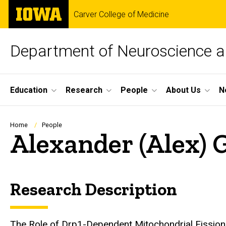
Skip
The
Carver College of Medicine
to
University
main
of
content
Iowa
Department of Neuroscience 
Site
Education
Research
People
About Us
N
Main
Navigation
Breadcrumb
Home
People
Alexander (Alex)
Research Description
Biography
The Role of Drp1-Dependent Mitochondrial Fission