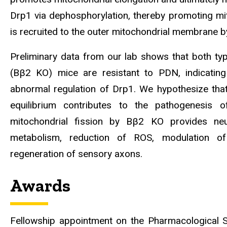
Drp1 via dephosphorylation, thereby promoting mit
is recruited to the outer mitochondrial membrane by
Preliminary data from our lab shows that both t
(Bβ2 KO) mice are resistant to PDN, indicatin
abnormal regulation of Drp1. We hypothesize that 
equilibrium contributes to the pathogenesis 
mitochondrial fission by Bβ2 KO provides neu
metabolism, reduction of ROS, modulation of
regeneration of sensory axons.
Awards
Fellowship appointment on the Pharmacological