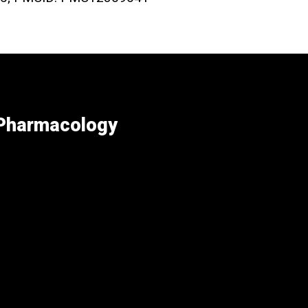
 Pharmacology