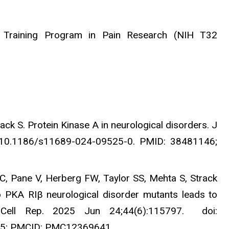
ry Training Program in Pain Research (NIH T32
ack S. Protein Kinase A in neurological disorders. J
: 10.1186/s11689-024-09525-0. PMID: 38481146;
C, Pane V, Herberg FW, Taylor SS, Mehta S, Strack
o PKA RIβ neurological disorder mutants leads to
ts. Cell Rep. 2025 Jun 24;44(6):115797. doi:
625; PMCID: PMC12369641