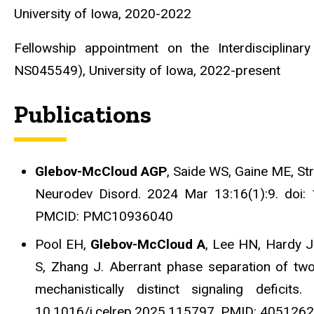
University of Iowa, 2020-2022
Fellowship appointment on the Interdisciplina
NS045549), University of Iowa, 2022-present
Publications
Glebov-McCloud AGP
, Saide WS, Gaine ME, Str
Neurodev Disord. 2024 Mar 13:16(1):9. doi
PMCID: PMC10936040
Pool EH,
Glebov-McCloud A
, Lee HN, Hardy J
S, Zhang J. Aberrant phase separation of tw
mechanistically distinct signaling defici
10.1016/j.celrep.2025.115797. PMID: 40512