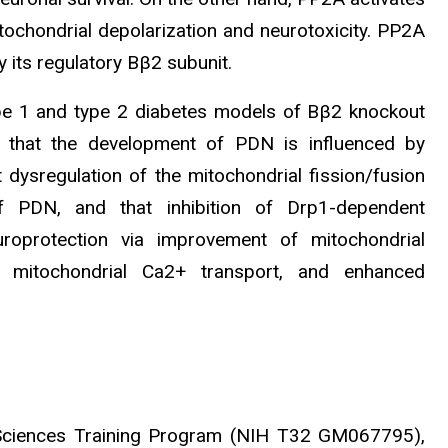
ochondrial depolarization and neurotoxicity. PP2A
 its regulatory Bβ2 subunit.
ype 1 and type 2 diabetes models of Bβ2 knockout
g that the development of PDN is influenced by
dysregulation of the mitochondrial fission/fusion
of PDN, and that inhibition of Drp1-dependent
roprotection via improvement of mitochondrial
 mitochondrial Ca2+ transport, and enhanced
 Sciences Training Program (NIH T32 GM067795),