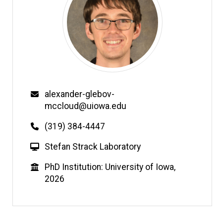
Email
alexander-glebov-
mccloud@uiowa.edu
Phone
(319) 384-4447
W
Stefan Strack Laboratory
e
Education
PhD Institution: University of Iowa,
b
2026
s
i
t
e