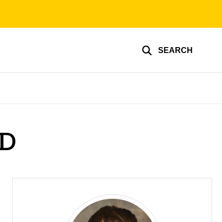
SEARCH
hD