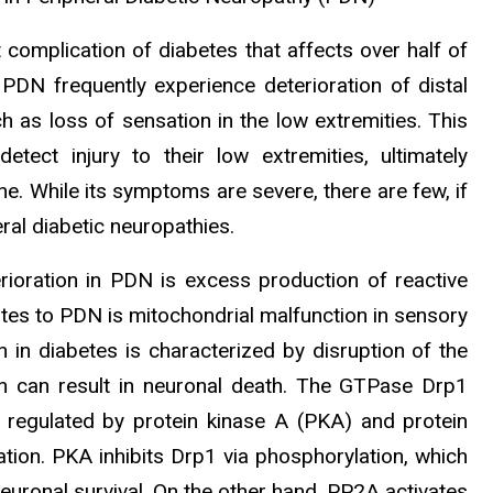
 complication of diabetes that affects over half of
 PDN frequently experience deterioration of distal
as loss of sensation in the low extremities. This
detect injury to their low extremities, ultimately
ne. While its symptoms are severe, there are few, if
ral diabetic neuropathies.
rioration in PDN is excess production of reactive
tes to PDN is mitochondrial malfunction in sensory
n in diabetes is characterized by disruption of the
ich can result in neuronal death. The GTPase Drp1
is regulated by protein kinase A (PKA) and protein
ion. PKA inhibits Drp1 via phosphorylation, which
euronal survival. On the other hand, PP2A activates