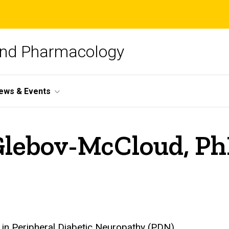
and Pharmacology
ews & Events
 Glebov-McCloud, P
 in Peripheral Diabetic Neuropathy (PDN)