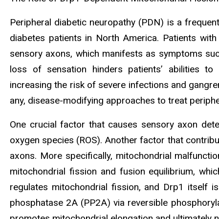
Peripheral diabetic neuropathy (PDN) is a frequent
diabetes patients in North America. Patients with
sensory axons, which manifests as symptoms such 
loss of sensation hinders patients’ abilities to 
increasing the risk of severe infections and gangre
any, disease-modifying approaches to treat periphe
One crucial factor that causes sensory axon dete
oxygen species (ROS). Another factor that contribu
axons. More specifically, mitochondrial malfunctio
mitochondrial fission and fusion equilibrium, wh
regulates mitochondrial fission, and Drp1 itself 
phosphatase 2A (PP2A) via reversible phosphorylat
promotes mitochondrial elongation and ultimately n