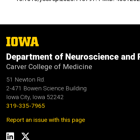
The
University
of
Department of Neuroscience and
Iowa
Carver College of Medicine
51 Newton Rd.
2-471 Bowen Science Building
Iowa City, Iowa 52242
319-335-7965
Report an issue with this page
Social
LinkedIn
Twitter