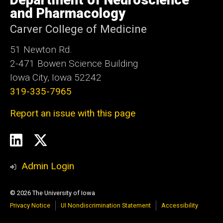
Department of Neuroscience
Iowa
and Pharmacology
Carver College of Medicine
51 Newton Rd.
2-471 Bowen Science Building
Iowa City, Iowa 52242
319-335-7965
Report an issue with this page
Social
LinkedIn
Twitter
Media
Admin Login
© 2026 The University of Iowa
Privacy Notice
UI Nondiscrimination Statement
Accessibility