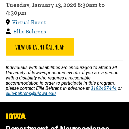
Tuesday, January 13, 2026 8:30am to
4:30pm
Virtual Event
Ellie Behrens
VIEW ON EVENT CALENDAR
Individuals with disabilities are encouraged to attend all
University of Iowa–sponsored events. If you are a person
with a disability who requires a reasonable
accommodation in order to participate in this program,
please contact Ellie Behrens in advance at
3192407444
or
ellie-behrens@uiowa.edu
.
The
University
of