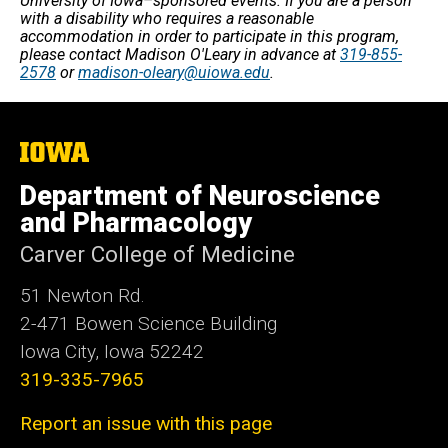
University of Iowa–sponsored events. If you are a person
with a disability who requires a reasonable
accommodation in order to participate in this program,
please contact Madison O'Leary in advance at
319-855-
2578
or
madison-oleary@uiowa.edu
.
The
University
of
Department of Neuroscience
Iowa
and Pharmacology
Carver College of Medicine
51 Newton Rd.
2-471 Bowen Science Building
Iowa City, Iowa 52242
319-335-7965
Report an issue with this page