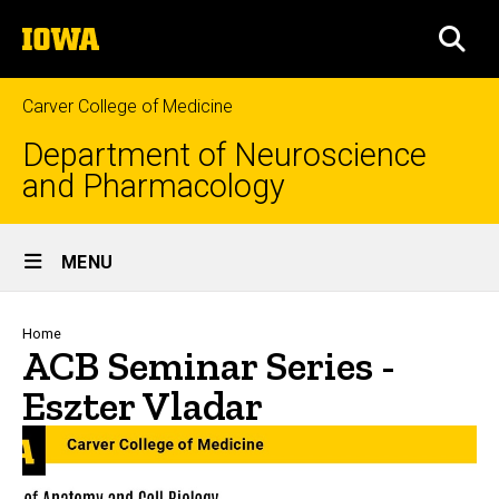
Skip
The
to
SEA
University
main
of
content
Iowa
Carver College of Medicine
Department of Neuroscience
and Pharmacology
Site
MENU
Main
Navigation
Breadcrumb
Home
ACB Seminar Series -
Eszter Vladar