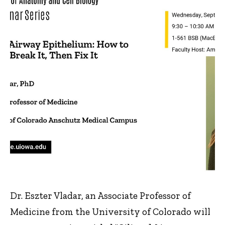
Dr. Eszter Vladar, an Associate Professor of
Medicine from the University of Colorado will