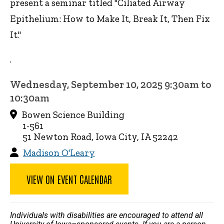
present a seminar titled "Ciliated Airway
Epithelium: How to Make It, Break It, Then Fix
It."
.
Wednesday, September 10, 2025 9:30am to
10:30am
Bowen Science Building
1-561
51 Newton Road, Iowa City, IA 52242
Madison O'Leary
VIEW ON EVENT CALENDAR
Individuals with disabilities are encouraged to attend all