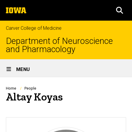
Skip
The
to
SEA
University
main
of
content
Iowa
Carver College of Medicine
Department of Neuroscience
and Pharmacology
Site
MENU
Main
Navigation
Breadcrumb
Home
People
Altay Koyas