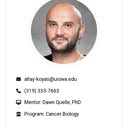
Email
altay-koyas@uiowa.edu
Phone
(319) 335-7663
W
Mentor: Dawn Quelle, PhD
e
Education
Program: Cancer Biology
b
s