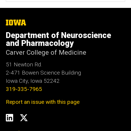
i
t
e
The
University
of
Department of Neuroscience
Iowa
and Pharmacology
Carver College of Medicine
51 Newton Rd.
2-471 Bowen Science Building
Iowa City, Iowa 52242
319-335-7965
Report an issue with this page
Social
LinkedIn
Twitter
Media