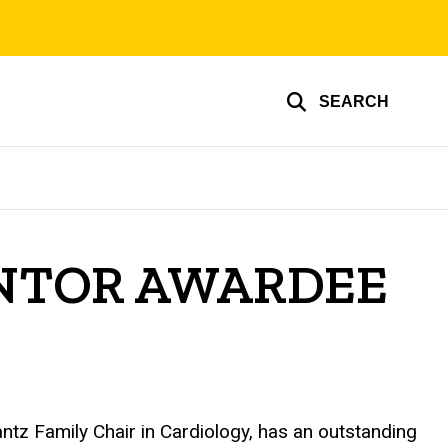
SEARCH
ENTOR AWARDEE
tz Family Chair in Cardiology, has an outstanding