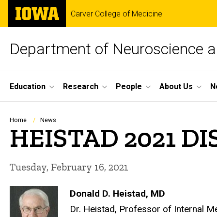
Skip
The
Carver College of Medicine
to
University
main
of
content
Iowa
Department of Neuroscience 
Site
Education
Research
People
About Us
N
Main
Navigation
Breadcrumb
Home
News
HEISTAD 2021 
Tuesday, February 16, 2021
Donald D. Heistad, MD
Dr. Heistad, Professor of Internal 