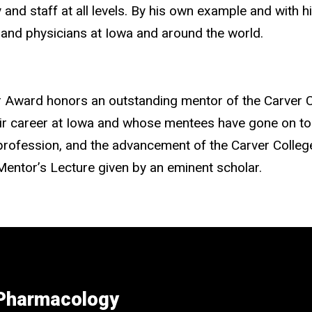
 and staff at all levels. By his own example and with 
 and physicians at Iowa and around the world.
 Award honors an outstanding mentor of the Carver C
heir career at Iowa and whose mentees have gone on t
eir profession, and the advancement of the Carver Colle
Mentor’s Lecture given by an eminent scholar.
 Pharmacology