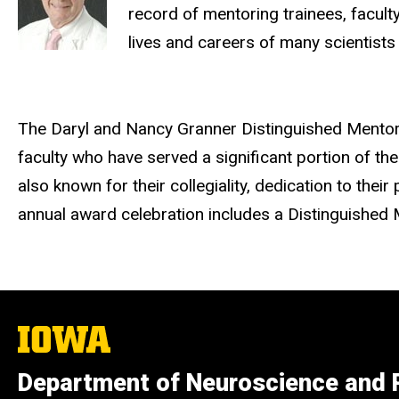
record of mentoring trainees, faculty
lives and careers of many scientists
The Daryl and Nancy Granner Distinguished Mentor
faculty who have served a significant portion of t
also known for their collegiality, dedication to th
annual award celebration includes a Distinguished 
The
University
of
Department of Neuroscience and
Iowa