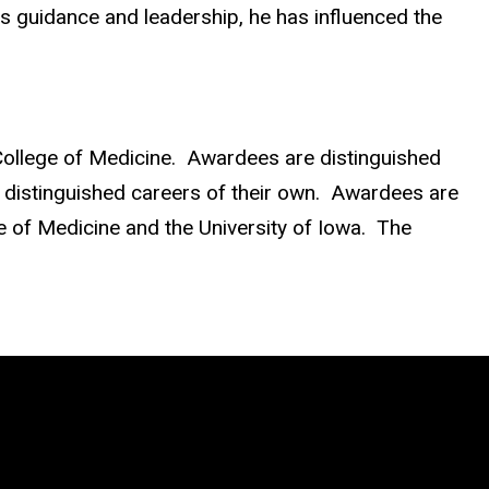
his guidance and leadership, he has influenced the
ollege of Medicine. Awardees are distinguished
o distinguished careers of their own. Awardees are
ge of Medicine and the University of Iowa. The