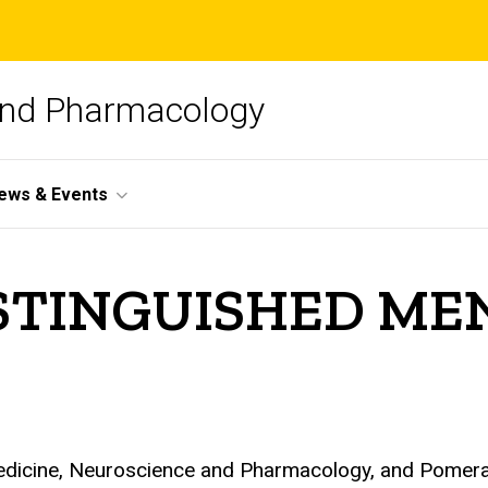
and Pharmacology
ews & Events
DISTINGUISHED M
Medicine, Neuroscience and Pharmacology, and Pomeran