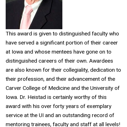
This award is given to distinguished faculty who
have served a significant portion of their career
at Iowa and whose mentees have gone on to
distinguished careers of their own. Awardees
are also known for their collegiality, dedication to
their profession, and their advancement of the
Carver College of Medicine and the University of
Iowa. Dr. Heistad is certainly worthy of this
award with his over forty years of exemplary
service at the UI and an outstanding record of
mentoring trainees, faculty and staff at all levels!