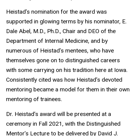
Heistad’s nomination for the award was
supported in glowing terms by his nominator, E.
Dale Abel, M.D., Ph.D., Chair and DEO of the
Department of Internal Medicine, and by
numerous of Heistad’s mentees, who have
themselves gone on to distinguished careers
with some carrying on his tradition here at Iowa.
Consistently cited was how Heistad’s devoted
mentoring became a model for them in their own
mentoring of trainees.
Dr. Heistad’s award will be presented at a
ceremony in Fall 2021, with the Distinguished
Mentor’s Lecture to be delivered by David J.