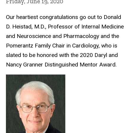
Friday, June 19, 2020
Our heartiest congratulations go out to Donald
D. Heistad, M.D., Professor of Internal Medicine
and Neuroscience and Pharmacology and the
Pomerantz Family Chair in Cardiology, who is
slated to be honored with the 2020 Daryl and
Nancy Granner Distinguished Mentor Award.