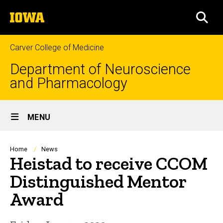
Skip
The
to
SEA
University
main
of
content
Iowa
Carver College of Medicine
Department of Neuroscience
and Pharmacology
Site
MENU
Main
Navigation
Breadcrumb
Home
News
Heistad to receive CCOM
Distinguished Mentor
Award