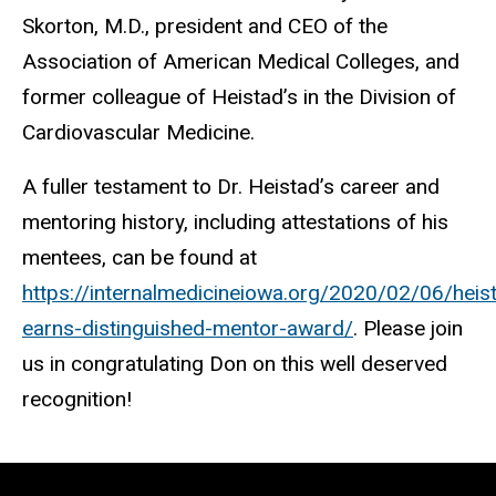
Skorton, M.D., president and CEO of the
Association of American Medical Colleges, and
former colleague of Heistad’s in the Division of
Cardiovascular Medicine.
A fuller testament to Dr. Heistad’s career and
mentoring history, including attestations of his
mentees, can be found at
https://internalmedicineiowa.org/2020/02/06/heis
earns-distinguished-mentor-award/
. Please join
us in congratulating Don on this well deserved
recognition!