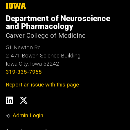
The
University
of
Department of Neuroscience
Iowa
and Pharmacology
Carver College of Medicine
51 Newton Rd.
2-471 Bowen Science Building
Iowa City, Iowa 52242
319-335-7965
Report an issue with this page
Social
LinkedIn
Twitter
Media
Admin Login