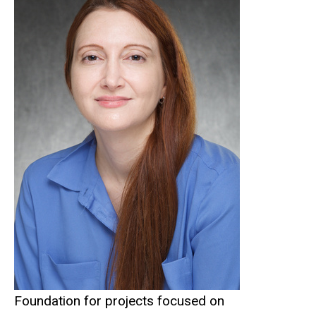
Foundation for projects focused on