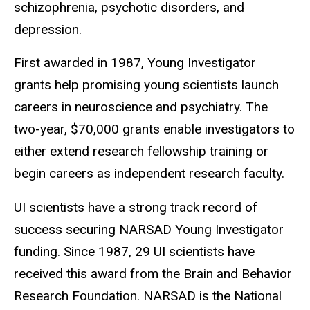
schizophrenia, psychotic disorders, and
depression.
First awarded in 1987, Young Investigator
grants help promising young scientists launch
careers in neuroscience and psychiatry. The
two-year, $70,000 grants enable investigators to
either extend research fellowship training or
begin careers as independent research faculty.
UI scientists have a strong track record of
success securing NARSAD Young Investigator
funding. Since 1987, 29 UI scientists have
received this award from the Brain and Behavior
Research Foundation. NARSAD is the National