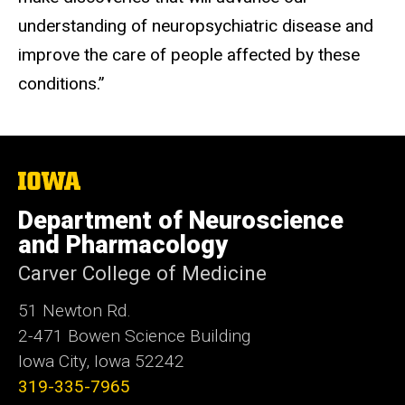
understanding of neuropsychiatric disease and
improve the care of people affected by these
conditions.”
The
University
of
Department of Neuroscience
Iowa
and Pharmacology
Carver College of Medicine
51 Newton Rd.
2-471 Bowen Science Building
Iowa City, Iowa 52242
319-335-7965