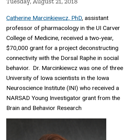
Tuesday, August 21, 2018
Catherine Marcinkiewcz, PhD
, assistant
professor of pharmacology in the UI Carver
College of Medicine, received a two-year,
$70,000 grant for a project deconstructing
connectivity with the Dorsal Raphe in social
behavior. Dr. Marcinkiewcz was one of three
University of Iowa scientists in the Iowa
Neuroscience Institute (INI) who received a
NARSAD Young Investigator grant from the
Brain and Behavior Research