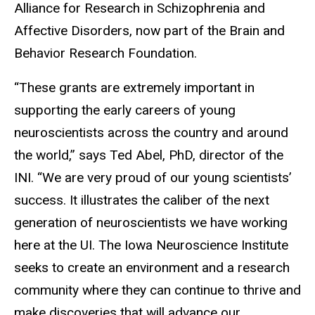
Alliance for Research in Schizophrenia and
Affective Disorders, now part of the Brain and
Behavior Research Foundation.
“These grants are extremely important in
supporting the early careers of young
neuroscientists across the country and around
the world,” says Ted Abel, PhD, director of the
INI. “We are very proud of our young scientists’
success. It illustrates the caliber of the next
generation of neuroscientists we have working
here at the UI. The Iowa Neuroscience Institute
seeks to create an environment and a research
community where they can continue to thrive and
make discoveries that will advance our