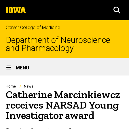
Skip
The
to
SEA
University
main
of
content
Iowa
Carver College of Medicine
Department of Neuroscience
and Pharmacology
Site
MENU
Main
Navigation
Breadcrumb
Home
News
Catherine Marcinkiewcz
receives NARSAD Young
Investigator award