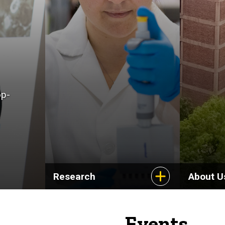
op-
Research
About U
Events