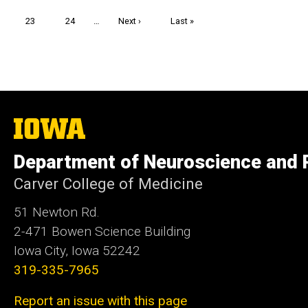
page
page
Page
23
Page
24
…
Next
Next ›
Last
Last »
page
page
The
University
of
Department of Neuroscience and
Iowa
Carver College of Medicine
51 Newton Rd.
2-471 Bowen Science Building
Iowa City, Iowa 52242
319-335-7965
Report an issue with this page