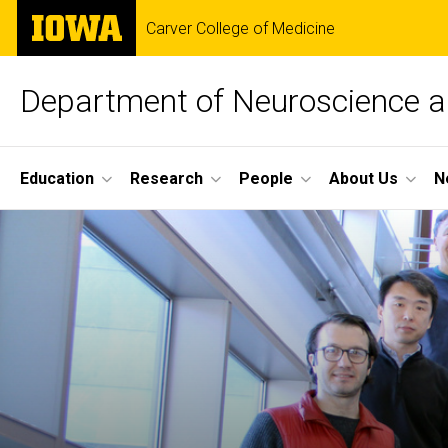
Skip
The
Carver College of Medicine
to
University
main
of
content
Iowa
Department of Neuroscience 
Site
Education
Research
People
About Us
N
Main
Home
Navigation