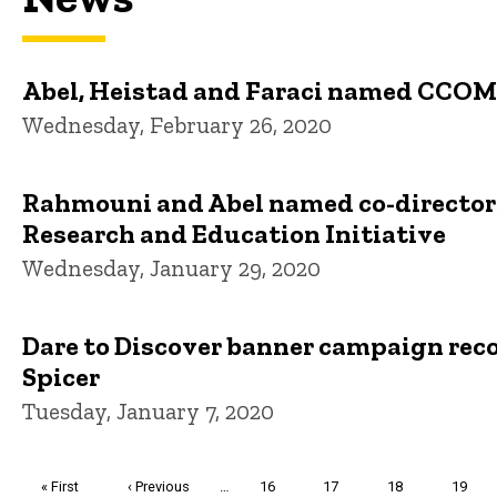
Abel, Heistad and Faraci named CCOM
Wednesday, February 26, 2020
Rahmouni and Abel named co-directors
Research and Education Initiative
Wednesday, January 29, 2020
Dare to Discover banner campaign rec
Spicer
Tuesday, January 7, 2020
Pagination
First
« First
Previous
‹ Previous
…
Page
16
Page
17
Page
18
Page
19