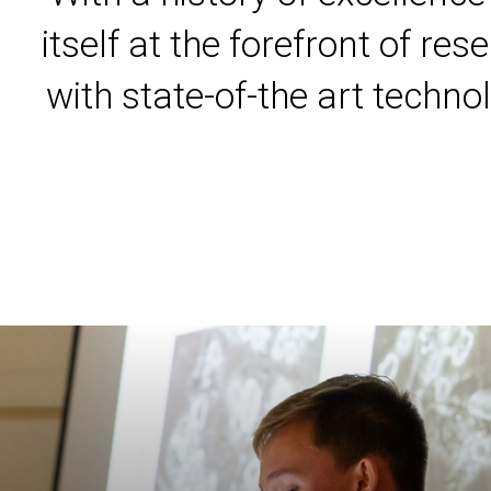
itself at the forefront of r
with state-of-the art techno