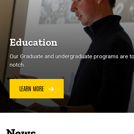
Education
Our Graduate and undergraduate programs are t
notch.
LEARN MORE
News