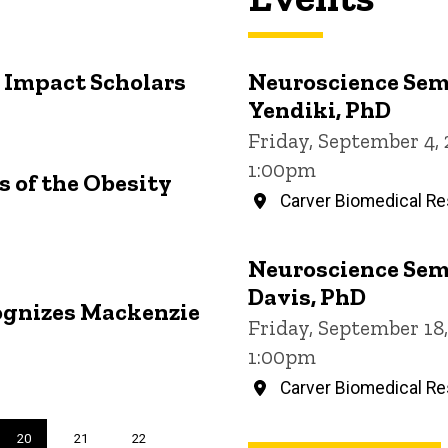
 Impact Scholars
Neuroscience Sem
Yendiki, PhD
Friday, September 4,
1:00pm
 of the Obesity
Carver Biomedical Re
Neuroscience Sem
Davis, PhD
ognizes Mackenzie
Friday, September 18
1:00pm
Carver Biomedical Re
Current
20
Page
21
Page
22