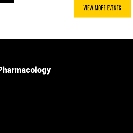
page
VIEW MORE EVENTS
 Pharmacology