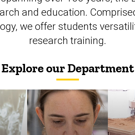
esearch and education. Comprised
logy, we offer students versat
research training.
Explore our Department