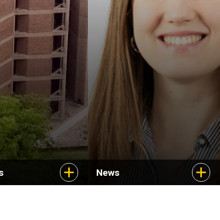
Uncovering new
treatments for a rare
cancer
s
News