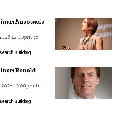
inar: Anastasia
 2026 12:00pm to
search Building
inar: Ronald
, 2026 12:00pm to
search Building