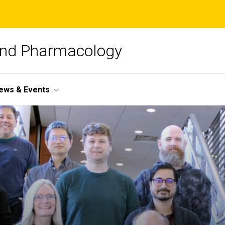
and Pharmacology
ews & Events