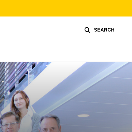
SEARCH