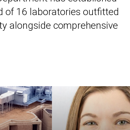
 of 16 laboratories outfitted
ility alongside comprehensive