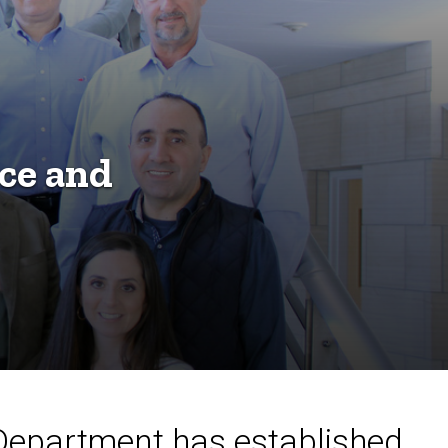
ce and
 Department has established