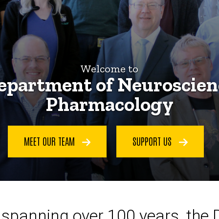
Welcome to
epartment of Neuroscien
Pharmacology
MEET OUR TEAM
SUPPORT US
ce spanning over 100 years, the