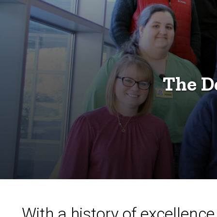
The D
With a history of excellen