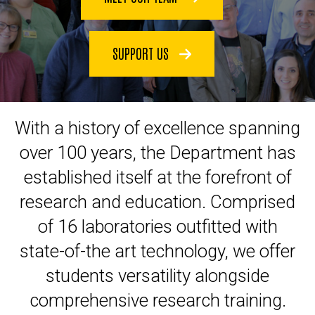
SUPPORT US
With a history of excellence spanning
over 100 years, the Department has
established itself at the forefront of
research and education. Comprised
of 16 laboratories outfitted with
state-of-the art technology, we offer
students versatility alongside
comprehensive research training.