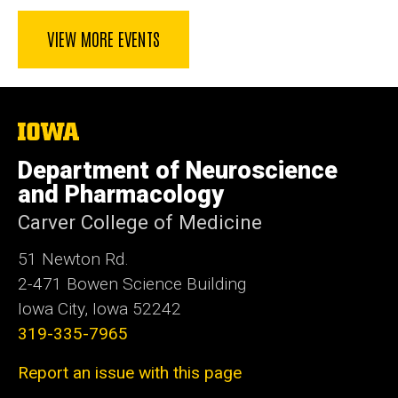
VIEW MORE EVENTS
The
University
of
Department of Neuroscience
Iowa
and Pharmacology
Carver College of Medicine
51 Newton Rd.
2-471 Bowen Science Building
Iowa City, Iowa 52242
319-335-7965
Report an issue with this page