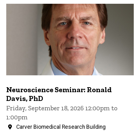
Neuroscience Seminar: Ronald
Davis, PhD
Friday, September 18, 2026 12:00pm to
1:00pm
Carver Biomedical Research Building