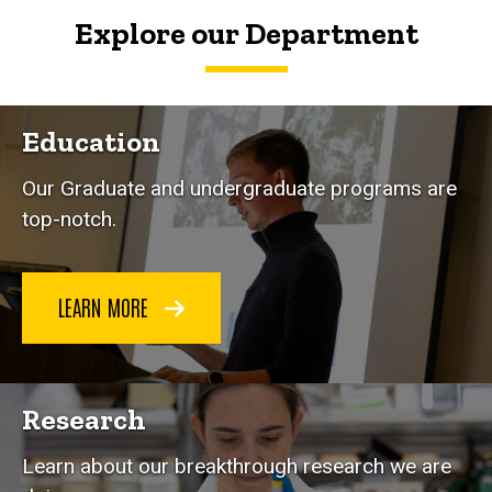
Explore our Department
Education
Our Graduate and undergraduate programs are
top-notch.
LEARN MORE
Research
Learn about our breakthrough research we are