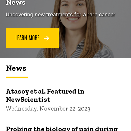
News
Uncovering new treatments for a rare cancer
LEARN MORE
News
Atasoy et al. Featured in
NewScientist
Wednesday, November 22, 2023
Probing the biology of pain during