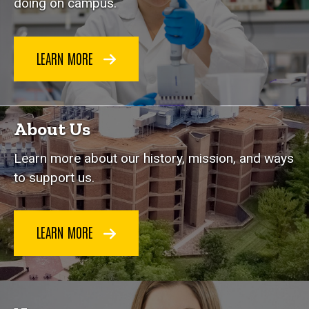
doing on campus.
LEARN MORE
About Us
Learn more about our history, mission, and ways
to support us.
LEARN MORE