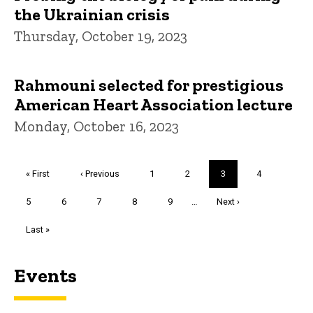
the Ukrainian crisis
Thursday, October 19, 2023
Rahmouni selected for prestigious
American Heart Association lecture
Monday, October 16, 2023
Pagination
First
« First
Previous
‹ Previous
Page
1
Page
2
Current
3
Page
4
page
page
page
Page
5
Page
6
Page
7
Page
8
Page
9
…
Next
Next ›
page
Last
Last »
page
Events