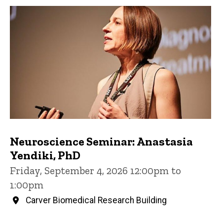
Neuroscience Seminar: Anastasia
Yendiki, PhD
Friday, September 4, 2026 12:00pm to
1:00pm
Carver Biomedical Research Building